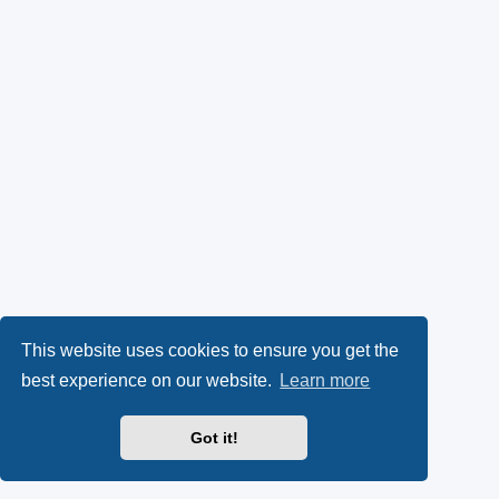
This website uses cookies to ensure you get the
best experience on our website.
Learn more
Got it!