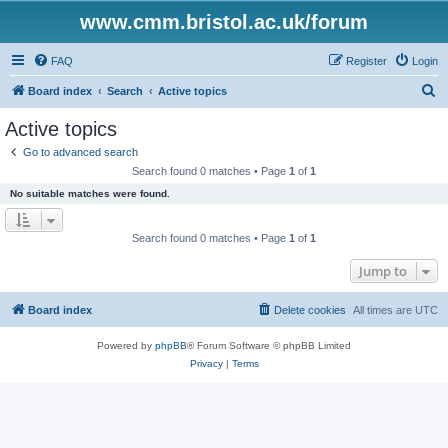
www.cmm.bristol.ac.uk/forum
FAQ
Register
Login
S
Board index
Search
Active topics
e
Active topics
a
Go to advanced search
r
Search found 0 matches • Page
1
of
1
c
No suitable matches were found.
h
Search found 0 matches • Page
1
of
1
Jump to
Board index
Delete cookies
All times are
UTC
Powered by
phpBB
® Forum Software © phpBB Limited
Privacy
|
Terms