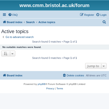
www.cmm.bristol.ac.uk/forum
FAQ
Register
Login
S
Board index
Search
Active topics
e
Active topics
a
Go to advanced search
r
Search found 0 matches • Page
1
of
1
c
No suitable matches were found.
h
Search found 0 matches • Page
1
of
1
Jump to
Board index
Delete cookies
All times are
UTC
Powered by
phpBB
® Forum Software © phpBB Limited
Privacy
|
Terms