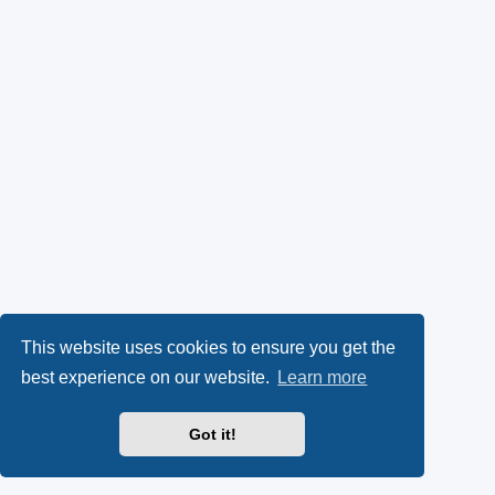
This website uses cookies to ensure you get the
best experience on our website.
Learn more
Got it!