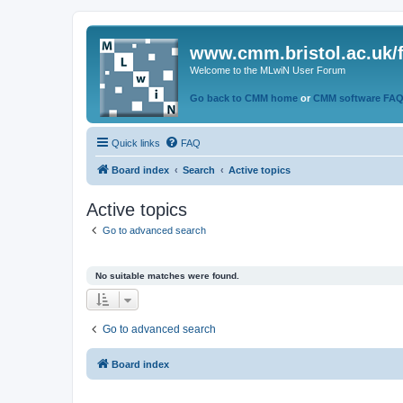
www.cmm.bristol.ac.uk/
Welcome to the MLwiN User Forum
Go back to CMM home
or
CMM software FA
Quick links
FAQ
Board index
Search
Active topics
Active topics
Go to advanced search
No suitable matches were found.
Go to advanced search
Board index