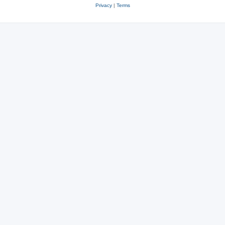
Privacy
|
Terms