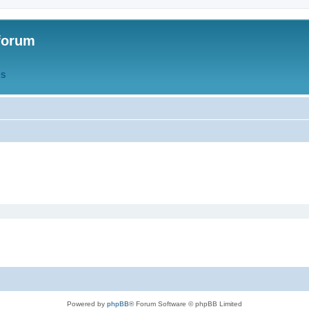
forum
QS
Powered by
phpBB
® Forum Software © phpBB Limited