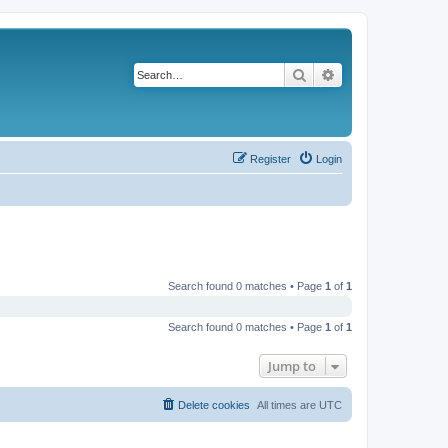
Search
Advanced search
Register
Login
Search found 0 matches • Page
1
of
1
Search found 0 matches • Page
1
of
1
Jump to
Delete cookies
All times are
UTC