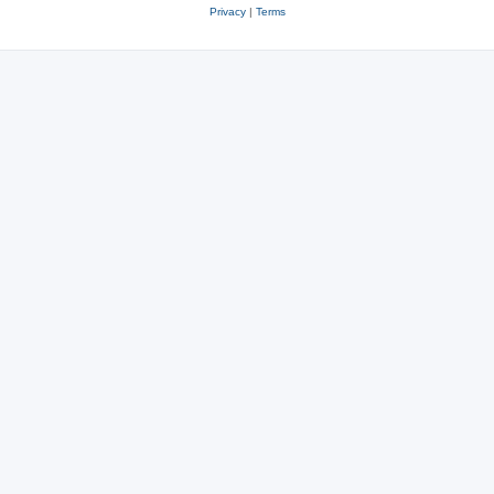
Privacy
|
Terms