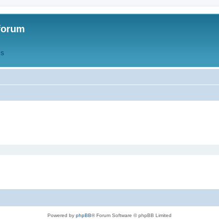
forum
QS
Powered by
phpBB
® Forum Software © phpBB Limited