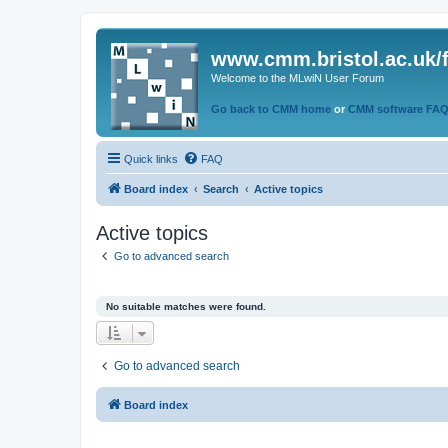
www.cmm.bristol.ac.uk/
Welcome to the MLwiN User Forum
Go back to CMM home
or
CMM software FA
Quick links
FAQ
Board index
Search
Active topics
Active topics
Go to advanced search
No suitable matches were found.
Go to advanced search
Board index