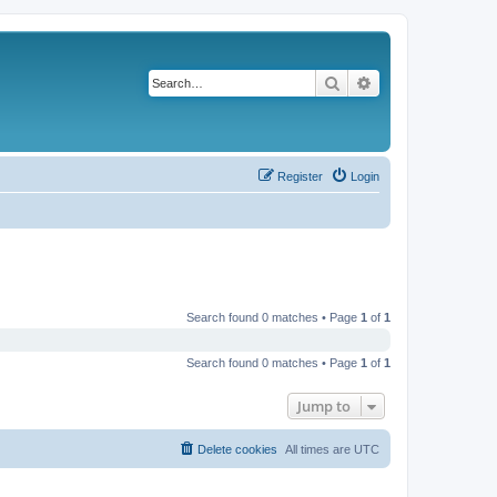
Search
Advanced search
Register
Login
Search found 0 matches • Page
1
of
1
Search found 0 matches • Page
1
of
1
Jump to
Delete cookies
All times are
UTC