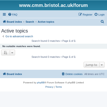
www.cmm.bristol.ac.uk/forum
FAQ
Register
Login
S
Board index
Search
Active topics
e
Active topics
a
Go to advanced search
r
Search found 0 matches • Page
1
of
1
c
No suitable matches were found.
h
Search found 0 matches • Page
1
of
1
Jump to
Board index
Delete cookies
All times are
UTC
Powered by
phpBB
® Forum Software © phpBB Limited
Privacy
|
Terms