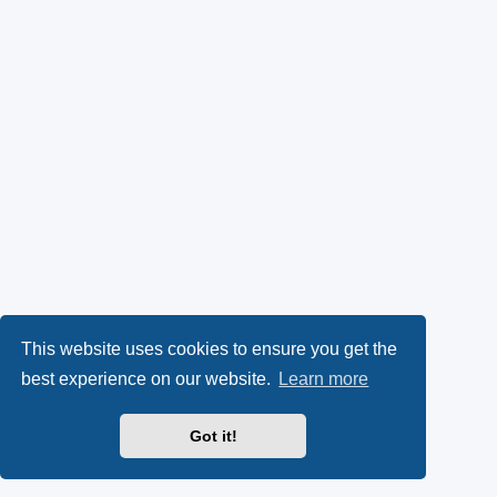
This website uses cookies to ensure you get the
best experience on our website.
Learn more
Got it!