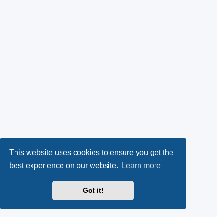
This website uses cookies to ensure you get the
best experience on our website.
Learn more
Got it!