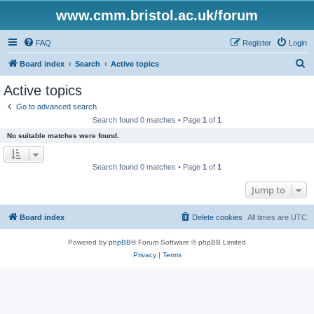
www.cmm.bristol.ac.uk/forum
FAQ
Register
Login
S
Board index
Search
Active topics
e
Active topics
a
Go to advanced search
r
Search found 0 matches • Page
1
of
1
c
No suitable matches were found.
h
Search found 0 matches • Page
1
of
1
Jump to
Board index
Delete cookies
All times are
UTC
Powered by
phpBB
® Forum Software © phpBB Limited
Privacy
|
Terms