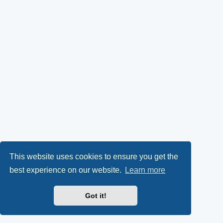
This website uses cookies to ensure you get the
best experience on our website.
Learn more
Got it!