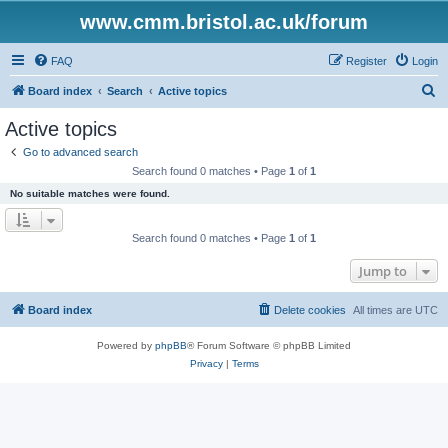
www.cmm.bristol.ac.uk/forum
FAQ
Register
Login
S
Board index
Search
Active topics
e
Active topics
a
Go to advanced search
r
Search found 0 matches • Page
1
of
1
c
No suitable matches were found.
h
Search found 0 matches • Page
1
of
1
Jump to
Board index
Delete cookies
All times are
UTC
Powered by
phpBB
® Forum Software © phpBB Limited
Privacy
|
Terms