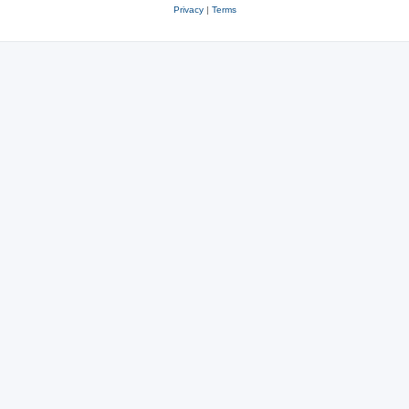
Privacy
|
Terms