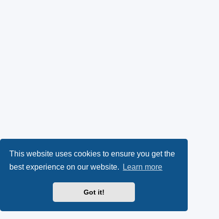
This website uses cookies to ensure you get the
best experience on our website.
Learn more
Got it!