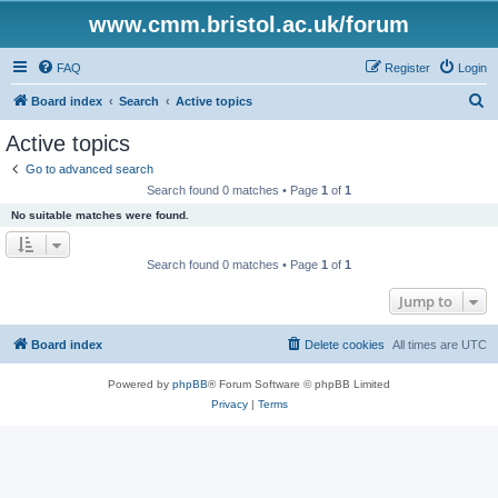
www.cmm.bristol.ac.uk/forum
FAQ
Register
Login
S
Board index
Search
Active topics
e
Active topics
a
Go to advanced search
r
Search found 0 matches • Page
1
of
1
c
No suitable matches were found.
h
Search found 0 matches • Page
1
of
1
Jump to
Board index
Delete cookies
All times are
UTC
Powered by
phpBB
® Forum Software © phpBB Limited
Privacy
|
Terms