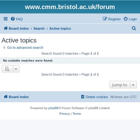
www.cmm.bristol.ac.uk/forum
FAQ
Register
Login
S
Board index
Search
Active topics
e
Active topics
a
Go to advanced search
r
Search found 0 matches • Page
1
of
1
c
No suitable matches were found.
h
Search found 0 matches • Page
1
of
1
Jump to
Board index
Delete cookies
All times are
UTC
Powered by
phpBB
® Forum Software © phpBB Limited
Privacy
|
Terms