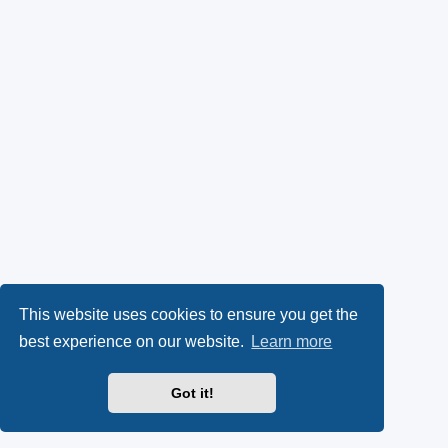
This website uses cookies to ensure you get the
best experience on our website.
Learn more
Got it!