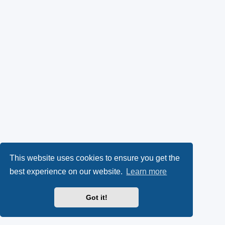
This website uses cookies to ensure you get the
best experience on our website.
Learn more
Got it!