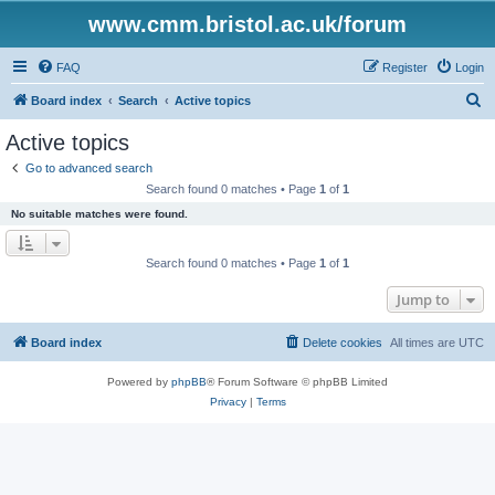
www.cmm.bristol.ac.uk/forum
FAQ
Register
Login
S
Board index
Search
Active topics
e
Active topics
a
Go to advanced search
r
Search found 0 matches • Page
1
of
1
c
No suitable matches were found.
h
Search found 0 matches • Page
1
of
1
Jump to
Board index
Delete cookies
All times are
UTC
Powered by
phpBB
® Forum Software © phpBB Limited
Privacy
|
Terms