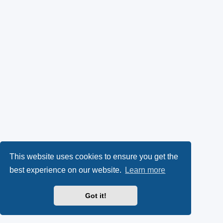
This website uses cookies to ensure you get the
best experience on our website.
Learn more
Got it!