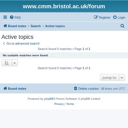
www.cmm.bristol.ac.uk/forum
FAQ
Register
Login
S
Board index
Search
Active topics
e
Active topics
a
Go to advanced search
r
Search found 0 matches • Page
1
of
1
c
No suitable matches were found.
h
Search found 0 matches • Page
1
of
1
Jump to
Board index
Delete cookies
All times are
UTC
Powered by
phpBB
® Forum Software © phpBB Limited
Privacy
|
Terms