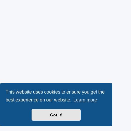
This website uses cookies to ensure you get the
best experience on our website.
Learn more
Got it!