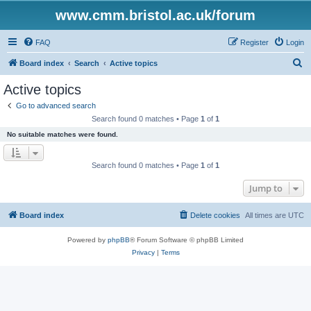
www.cmm.bristol.ac.uk/forum
FAQ
Register
Login
S
Board index
Search
Active topics
e
Active topics
a
Go to advanced search
r
Search found 0 matches • Page
1
of
1
c
No suitable matches were found.
h
Search found 0 matches • Page
1
of
1
Jump to
Board index
Delete cookies
All times are
UTC
Powered by
phpBB
® Forum Software © phpBB Limited
Privacy
|
Terms