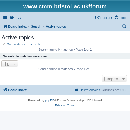
www.cmm.bristol.ac.uk/forum
FAQ
Register
Login
S
Board index
Search
Active topics
e
Active topics
a
Go to advanced search
r
Search found 0 matches • Page
1
of
1
c
No suitable matches were found.
h
Search found 0 matches • Page
1
of
1
Jump to
Board index
Delete cookies
All times are
UTC
Powered by
phpBB
® Forum Software © phpBB Limited
Privacy
|
Terms