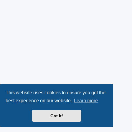
This website uses cookies to ensure you get the
best experience on our website.
Learn more
Got it!