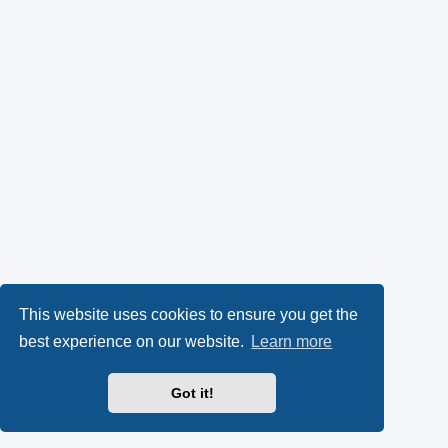
This website uses cookies to ensure you get the
best experience on our website.
Learn more
Got it!