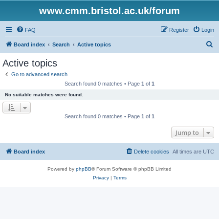
www.cmm.bristol.ac.uk/forum
FAQ
Register
Login
S
Board index
Search
Active topics
e
Active topics
a
Go to advanced search
r
Search found 0 matches • Page
1
of
1
c
No suitable matches were found.
h
Search found 0 matches • Page
1
of
1
Jump to
Board index
Delete cookies
All times are
UTC
Powered by
phpBB
® Forum Software © phpBB Limited
Privacy
|
Terms