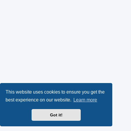
This website uses cookies to ensure you get the
best experience on our website.
Learn more
Got it!