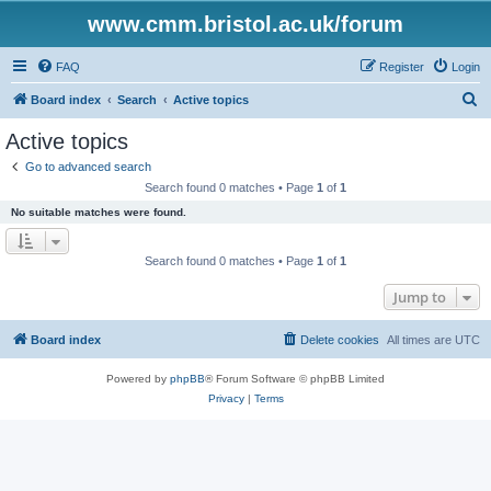
www.cmm.bristol.ac.uk/forum
FAQ
Register
Login
S
Board index
Search
Active topics
e
Active topics
a
Go to advanced search
r
Search found 0 matches • Page
1
of
1
c
No suitable matches were found.
h
Search found 0 matches • Page
1
of
1
Jump to
Board index
Delete cookies
All times are
UTC
Powered by
phpBB
® Forum Software © phpBB Limited
Privacy
|
Terms