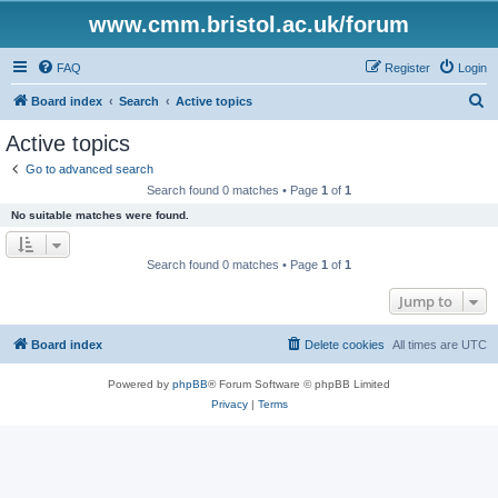
www.cmm.bristol.ac.uk/forum
FAQ
Register
Login
S
Board index
Search
Active topics
e
Active topics
a
Go to advanced search
r
Search found 0 matches • Page
1
of
1
c
No suitable matches were found.
h
Search found 0 matches • Page
1
of
1
Jump to
Board index
Delete cookies
All times are
UTC
Powered by
phpBB
® Forum Software © phpBB Limited
Privacy
|
Terms