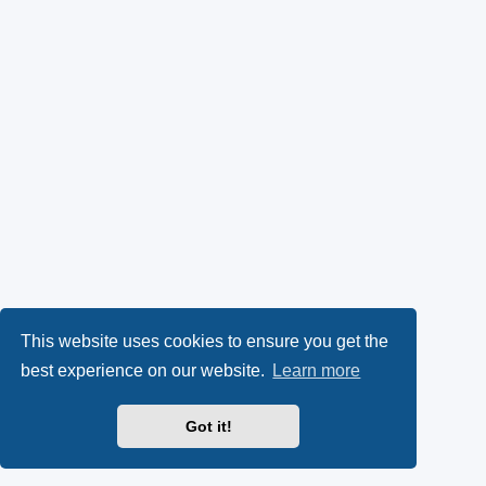
This website uses cookies to ensure you get the
best experience on our website.
Learn more
Got it!