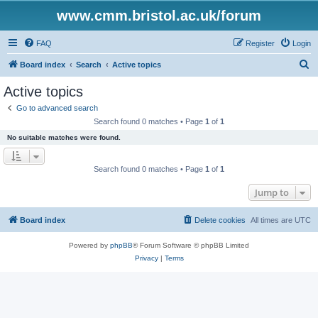
www.cmm.bristol.ac.uk/forum
FAQ
Register
Login
S
Board index
Search
Active topics
e
Active topics
a
Go to advanced search
r
Search found 0 matches • Page
1
of
1
c
No suitable matches were found.
h
Search found 0 matches • Page
1
of
1
Jump to
Board index
Delete cookies
All times are
UTC
Powered by
phpBB
® Forum Software © phpBB Limited
Privacy
|
Terms