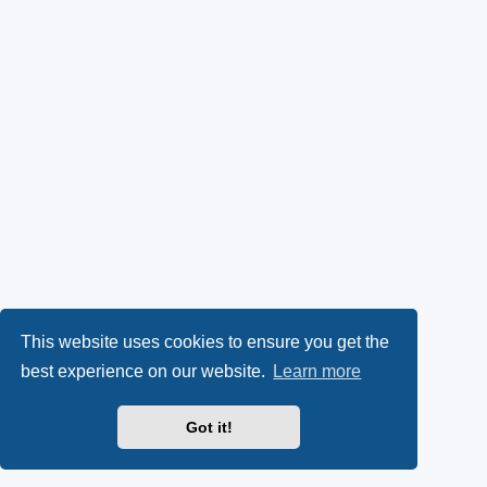
This website uses cookies to ensure you get the
best experience on our website.
Learn more
Got it!