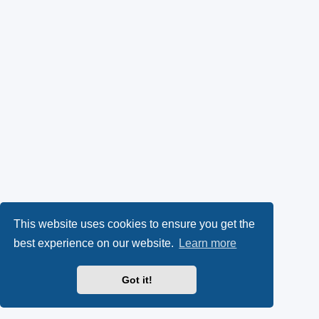
This website uses cookies to ensure you get the
best experience on our website.
Learn more
Got it!