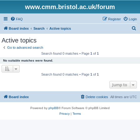
www.cmm.bristol.ac.uk/forum
FAQ
Register
Login
S
Board index
Search
Active topics
e
Active topics
a
Go to advanced search
r
Search found 0 matches • Page
1
of
1
c
No suitable matches were found.
h
Search found 0 matches • Page
1
of
1
Jump to
Board index
Delete cookies
All times are
UTC
Powered by
phpBB
® Forum Software © phpBB Limited
Privacy
|
Terms