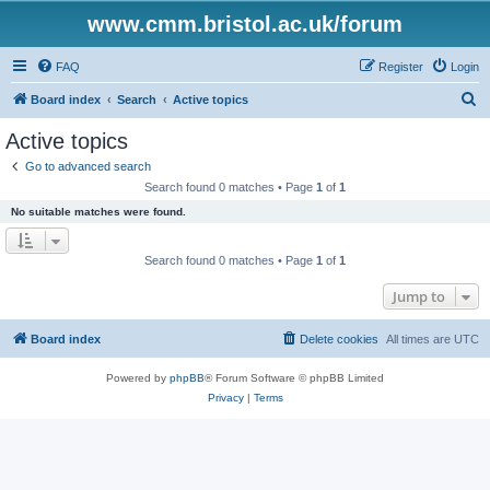
www.cmm.bristol.ac.uk/forum
FAQ
Register
Login
S
Board index
Search
Active topics
e
Active topics
a
Go to advanced search
r
Search found 0 matches • Page
1
of
1
c
No suitable matches were found.
h
Search found 0 matches • Page
1
of
1
Jump to
Board index
Delete cookies
All times are
UTC
Powered by
phpBB
® Forum Software © phpBB Limited
Privacy
|
Terms