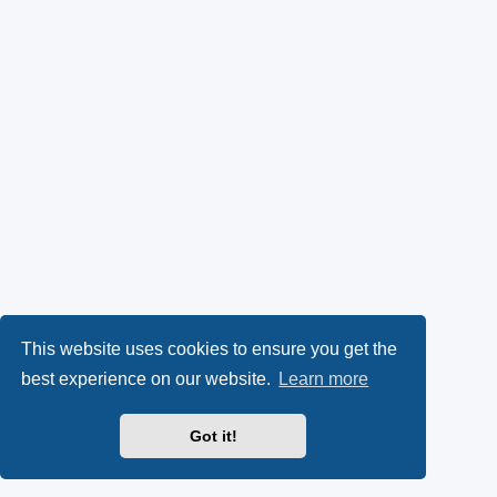
This website uses cookies to ensure you get the
best experience on our website.
Learn more
Got it!