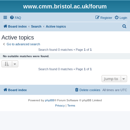
www.cmm.bristol.ac.uk/forum
FAQ
Register
Login
S
Board index
Search
Active topics
e
Active topics
a
Go to advanced search
r
Search found 0 matches • Page
1
of
1
c
No suitable matches were found.
h
Search found 0 matches • Page
1
of
1
Jump to
Board index
Delete cookies
All times are
UTC
Powered by
phpBB
® Forum Software © phpBB Limited
Privacy
|
Terms