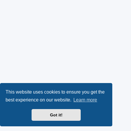
This website uses cookies to ensure you get the
best experience on our website.
Learn more
Got it!