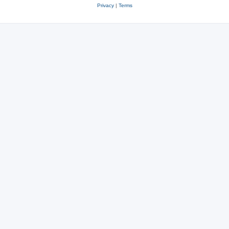
Privacy
|
Terms