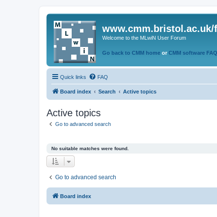
www.cmm.bristol.ac.uk/
Welcome to the MLwiN User Forum
Go back to CMM home
or
CMM software FA
Quick links
FAQ
Board index
Search
Active topics
Active topics
Go to advanced search
No suitable matches were found.
Go to advanced search
Board index