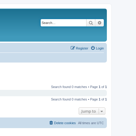
Search
Advanced search
Register
Login
Search found 0 matches • Page
1
of
1
Search found 0 matches • Page
1
of
1
Jump to
Delete cookies
All times are
UTC