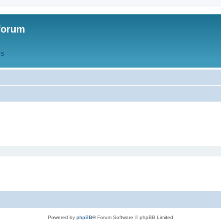
forum
QS
Powered by
phpBB
® Forum Software © phpBB Limited