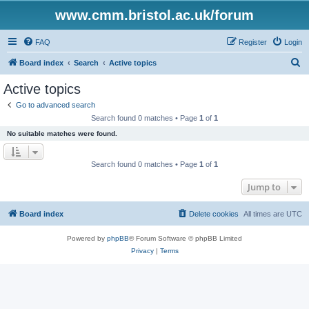
www.cmm.bristol.ac.uk/forum
FAQ
Register
Login
S
Board index
Search
Active topics
e
Active topics
a
Go to advanced search
r
Search found 0 matches • Page
1
of
1
c
No suitable matches were found.
h
Search found 0 matches • Page
1
of
1
Jump to
Board index
Delete cookies
All times are
UTC
Powered by
phpBB
® Forum Software © phpBB Limited
Privacy
|
Terms