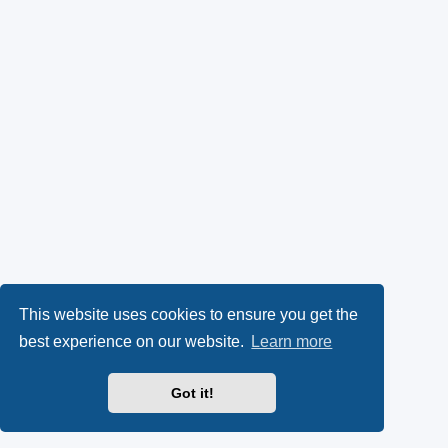
This website uses cookies to ensure you get the
best experience on our website.
Learn more
Got it!