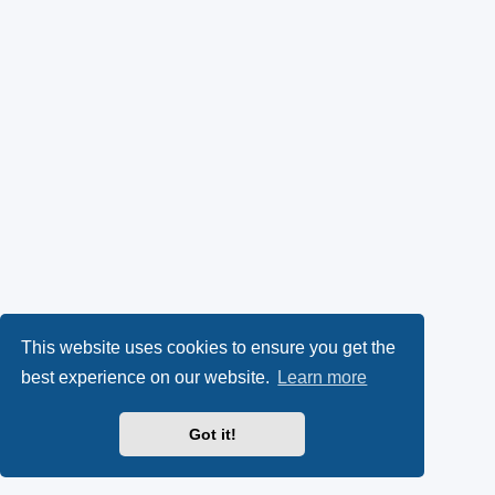
This website uses cookies to ensure you get the
best experience on our website.
Learn more
Got it!