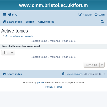
www.cmm.bristol.ac.uk/forum
FAQ
Register
Login
S
Board index
Search
Active topics
e
Active topics
a
Go to advanced search
r
Search found 0 matches • Page
1
of
1
c
No suitable matches were found.
h
Search found 0 matches • Page
1
of
1
Jump to
Board index
Delete cookies
All times are
UTC
Powered by
phpBB
® Forum Software © phpBB Limited
Privacy
|
Terms