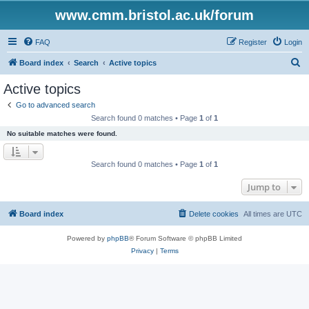
www.cmm.bristol.ac.uk/forum
FAQ
Register
Login
S
Board index
Search
Active topics
e
Active topics
a
Go to advanced search
r
Search found 0 matches • Page
1
of
1
c
No suitable matches were found.
h
Search found 0 matches • Page
1
of
1
Jump to
Board index
Delete cookies
All times are
UTC
Powered by
phpBB
® Forum Software © phpBB Limited
Privacy
|
Terms