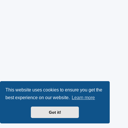
This website uses cookies to ensure you get the
best experience on our website.
Learn more
Got it!