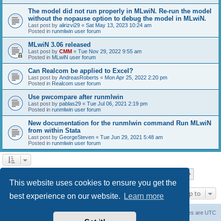
The model did not run properly in MLwiN. Re-run the model
without the nopause option to debug the model in MLwiN.
Last post by
alirizvi29
«
Sat May 13, 2023 10:24 am
Posted in
runmlwin user forum
MLwiN 3.06 released
Last post by
CMM
«
Tue Nov 29, 2022 9:55 am
Posted in
MLwiN user forum
Can Realcom be applied to Excel?
Last post by
AndreasRoberts
«
Mon Apr 25, 2022 2:20 pm
Posted in
Realcom user forum
Use pwcompare after runmlwin
Last post by
pablas29
«
Tue Jul 06, 2021 2:19 pm
Posted in
runmlwin user forum
New documentation for the runmlwin command Run MLwiN
from within Stata
Last post by
GeorgeSteven
«
Tue Jun 29, 2021 5:48 am
Posted in
runmlwin user forum
Page
1
of
7
1
2
3
4
5
7
Next
Search found 169 matches
…
This website uses cookies to ensure you get the
Jump to
best experience on our website.
Learn more
Board index
Delete cookies
All times are
UTC