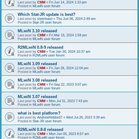
Last post by
CMM
«
Fri Jun 14, 2024 1:10 pm
Posted in
MLwiN user forum
Which Stat-JR update is best?
Last post by
steertoast
«
Thu Jun 06, 2024 2:49 am
Posted in
Stat-JR user forum
MLwiN 3.10 released
Last post by
CMM
«
Fri Mar 15, 2024 1:59 pm
Posted in
MLwiN user forum
R2MLwiN 0.8-9 released
Last post by
CMM
«
Tue Jan 30, 2024 10:37 am
Posted in
R2MLwiN user forum
MLwiN 3.09 released
Last post by
CMM
«
Fri Jan 26, 2024 12:04 pm
Posted in
MLwiN user forum
MLwiN 3.08 released
Last post by
CMM
«
Fri Sep 22, 2023 3:07 pm
Posted in
MLwiN user forum
MLwiN 3.07 released
Last post by
CMM
«
Mon Jul 31, 2023 7:43 pm
Posted in
MLwiN user forum
what is best platform?
Last post by
AndrewHobbs07
«
Wed Jul 26, 2023 3:39 am
Posted in
Stat-JR user forum
R2MLwiN 0.8-8 released
Last post by
CMM
«
Mon Jun 05, 2023 8:57 am
Posted in
R2MLwiN user forum