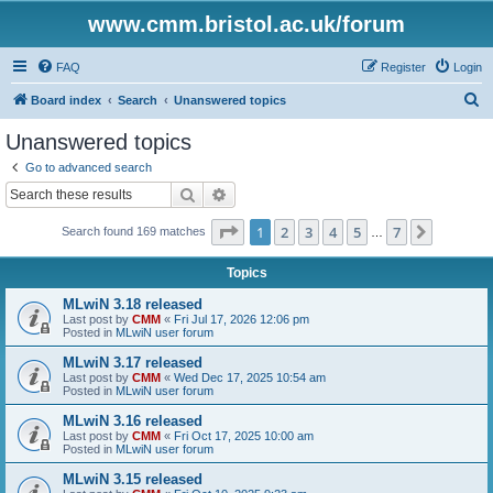
www.cmm.bristol.ac.uk/forum
FAQ
Register
Login
S
Board index
Search
Unanswered topics
e
Unanswered topics
a
Go to advanced search
r
Search
Advanced search
c
Page
1
of
7
1
2
3
4
5
7
Next
Search found 169 matches
h
…
Topics
MLwiN 3.18 released
Last post by
CMM
«
Fri Jul 17, 2026 12:06 pm
Posted in
MLwiN user forum
MLwiN 3.17 released
Last post by
CMM
«
Wed Dec 17, 2025 10:54 am
Posted in
MLwiN user forum
MLwiN 3.16 released
Last post by
CMM
«
Fri Oct 17, 2025 10:00 am
Posted in
MLwiN user forum
MLwiN 3.15 released