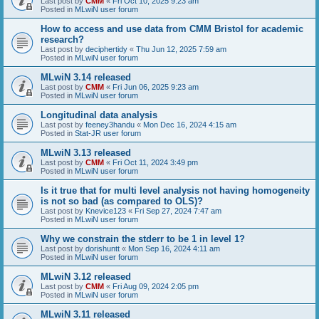
Last post by
CMM
«
Fri Oct 10, 2025 9:23 am
Posted in
MLwiN user forum
How to access and use data from CMM Bristol for academic
research?
Last post by
deciphertidy
«
Thu Jun 12, 2025 7:59 am
Posted in
MLwiN user forum
MLwiN 3.14 released
Last post by
CMM
«
Fri Jun 06, 2025 9:23 am
Posted in
MLwiN user forum
Longitudinal data analysis
Last post by
feeney3handu
«
Mon Dec 16, 2024 4:15 am
Posted in
Stat-JR user forum
MLwiN 3.13 released
Last post by
CMM
«
Fri Oct 11, 2024 3:49 pm
Posted in
MLwiN user forum
Is it true that for multi level analysis not having homogeneity
is not so bad (as compared to OLS)?
Last post by
Knevice123
«
Fri Sep 27, 2024 7:47 am
Posted in
MLwiN user forum
Why we constrain the stderr to be 1 in level 1?
Last post by
dorishuntt
«
Mon Sep 16, 2024 4:11 am
Posted in
MLwiN user forum
MLwiN 3.12 released
Last post by
CMM
«
Fri Aug 09, 2024 2:05 pm
Posted in
MLwiN user forum
MLwiN 3.11 released