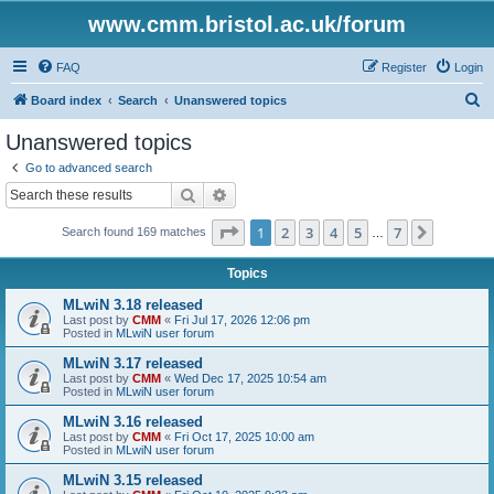
www.cmm.bristol.ac.uk/forum
FAQ
Register
Login
S
Board index
Search
Unanswered topics
e
Unanswered topics
a
Go to advanced search
r
Search
Advanced search
c
Page
1
of
7
1
2
3
4
5
7
Next
Search found 169 matches
h
…
Topics
MLwiN 3.18 released
Last post by
CMM
«
Fri Jul 17, 2026 12:06 pm
Posted in
MLwiN user forum
MLwiN 3.17 released
Last post by
CMM
«
Wed Dec 17, 2025 10:54 am
Posted in
MLwiN user forum
MLwiN 3.16 released
Last post by
CMM
«
Fri Oct 17, 2025 10:00 am
Posted in
MLwiN user forum
MLwiN 3.15 released