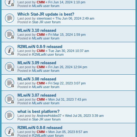
Last post by
CMM
«
Fri Jun 14, 2024 1:10 pm
Posted in
MLwiN user forum
Which Stat-JR update is best?
Last post by
steertoast
«
Thu Jun 06, 2024 2:49 am
Posted in
Stat-JR user forum
MLwiN 3.10 released
Last post by
CMM
«
Fri Mar 15, 2024 1:59 pm
Posted in
MLwiN user forum
R2MLwiN 0.8-9 released
Last post by
CMM
«
Tue Jan 30, 2024 10:37 am
Posted in
R2MLwiN user forum
MLwiN 3.09 released
Last post by
CMM
«
Fri Jan 26, 2024 12:04 pm
Posted in
MLwiN user forum
MLwiN 3.08 released
Last post by
CMM
«
Fri Sep 22, 2023 3:07 pm
Posted in
MLwiN user forum
MLwiN 3.07 released
Last post by
CMM
«
Mon Jul 31, 2023 7:43 pm
Posted in
MLwiN user forum
what is best platform?
Last post by
AndrewHobbs07
«
Wed Jul 26, 2023 3:39 am
Posted in
Stat-JR user forum
R2MLwiN 0.8-8 released
Last post by
CMM
«
Mon Jun 05, 2023 8:57 am
Posted in
R2MLwiN user forum