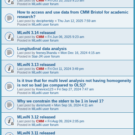
Last post by
CMM
«
Fri Oct 10, 2025 9:23 am
Posted in
MLwiN user forum
How to access and use data from CMM Bristol for academic
research?
Last post by
deciphertidy
«
Thu Jun 12, 2025 7:59 am
Posted in
MLwiN user forum
MLwiN 3.14 released
Last post by
CMM
«
Fri Jun 06, 2025 9:23 am
Posted in
MLwiN user forum
Longitudinal data analysis
Last post by
feeney3handu
«
Mon Dec 16, 2024 4:15 am
Posted in
Stat-JR user forum
MLwiN 3.13 released
Last post by
CMM
«
Fri Oct 11, 2024 3:49 pm
Posted in
MLwiN user forum
Is it true that for multi level analysis not having homogeneity
is not so bad (as compared to OLS)?
Last post by
Knevice123
«
Fri Sep 27, 2024 7:47 am
Posted in
MLwiN user forum
Why we constrain the stderr to be 1 in level 1?
Last post by
dorishuntt
«
Mon Sep 16, 2024 4:11 am
Posted in
MLwiN user forum
MLwiN 3.12 released
Last post by
CMM
«
Fri Aug 09, 2024 2:05 pm
Posted in
MLwiN user forum
MLwiN 3.11 released