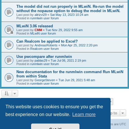
The model did not run properly in MLwiN. Re-run the model
without the nopause option to debug the model in MLwiN.
Last post by
alirizvi29
«
Sat May 13, 2023 10:24 am
Posted in
runmlwin user forum
MLwiN 3.06 released
Last post by
CMM
«
Tue Nov 29, 2022 9:55 am
Posted in
MLwiN user forum
Can Realcom be applied to Excel?
Last post by
AndreasRoberts
«
Mon Apr 25, 2022 2:20 pm
Posted in
Realcom user forum
Use pwcompare after runmlwin
Last post by
pablas29
«
Tue Jul 06, 2021 2:19 pm
Posted in
runmlwin user forum
New documentation for the runmlwin command Run MLwiN
from within Stata
Last post by
GeorgeSteven
«
Tue Jun 29, 2021 5:48 am
Posted in
runmlwin user forum
Page
1
of
7
1
2
3
4
5
7
Next
Search found 169 matches
…
This website uses cookies to ensure you get the
Jump to
best experience on our website.
Learn more
Board index
Delete cookies
All times are
UTC