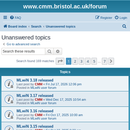
www.cmm.bristol.ac.uk/forum
FAQ
Register
Login
S
Board index
Search
Unanswered topics
e
Unanswered topics
a
Go to advanced search
r
Search
Advanced search
c
Page
1
of
7
1
2
3
4
5
7
Next
Search found 169 matches
h
…
Topics
MLwiN 3.18 released
Last post by
CMM
«
Fri Jul 17, 2026 12:06 pm
Posted in
MLwiN user forum
MLwiN 3.17 released
Last post by
CMM
«
Wed Dec 17, 2025 10:54 am
Posted in
MLwiN user forum
MLwiN 3.16 released
Last post by
CMM
«
Fri Oct 17, 2025 10:00 am
Posted in
MLwiN user forum
MLwiN 3.15 released