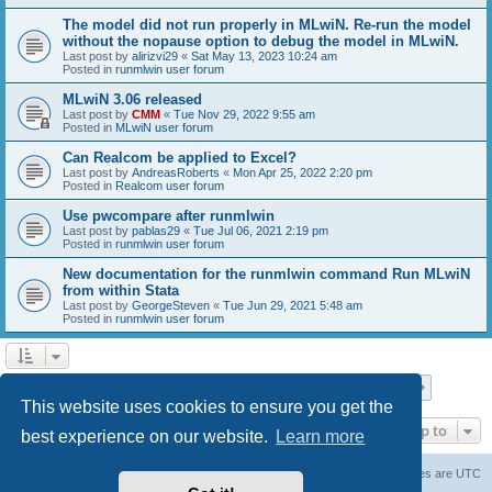
The model did not run properly in MLwiN. Re-run the model
without the nopause option to debug the model in MLwiN.
Last post by
alirizvi29
«
Sat May 13, 2023 10:24 am
Posted in
runmlwin user forum
MLwiN 3.06 released
Last post by
CMM
«
Tue Nov 29, 2022 9:55 am
Posted in
MLwiN user forum
Can Realcom be applied to Excel?
Last post by
AndreasRoberts
«
Mon Apr 25, 2022 2:20 pm
Posted in
Realcom user forum
Use pwcompare after runmlwin
Last post by
pablas29
«
Tue Jul 06, 2021 2:19 pm
Posted in
runmlwin user forum
New documentation for the runmlwin command Run MLwiN
from within Stata
Last post by
GeorgeSteven
«
Tue Jun 29, 2021 5:48 am
Posted in
runmlwin user forum
Page
1
of
7
1
2
3
4
5
7
Next
Search found 169 matches
…
This website uses cookies to ensure you get the
Jump to
best experience on our website.
Learn more
Board index
Delete cookies
All times are
UTC