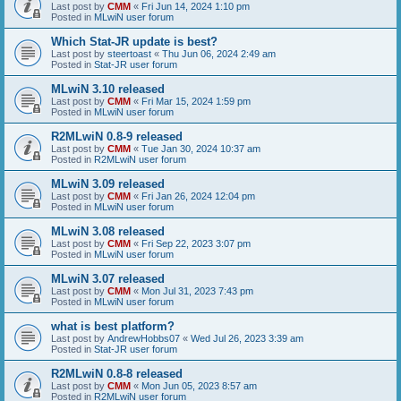
Last post by
CMM
«
Fri Jun 14, 2024 1:10 pm
Posted in
MLwiN user forum
Which Stat-JR update is best?
Last post by
steertoast
«
Thu Jun 06, 2024 2:49 am
Posted in
Stat-JR user forum
MLwiN 3.10 released
Last post by
CMM
«
Fri Mar 15, 2024 1:59 pm
Posted in
MLwiN user forum
R2MLwiN 0.8-9 released
Last post by
CMM
«
Tue Jan 30, 2024 10:37 am
Posted in
R2MLwiN user forum
MLwiN 3.09 released
Last post by
CMM
«
Fri Jan 26, 2024 12:04 pm
Posted in
MLwiN user forum
MLwiN 3.08 released
Last post by
CMM
«
Fri Sep 22, 2023 3:07 pm
Posted in
MLwiN user forum
MLwiN 3.07 released
Last post by
CMM
«
Mon Jul 31, 2023 7:43 pm
Posted in
MLwiN user forum
what is best platform?
Last post by
AndrewHobbs07
«
Wed Jul 26, 2023 3:39 am
Posted in
Stat-JR user forum
R2MLwiN 0.8-8 released
Last post by
CMM
«
Mon Jun 05, 2023 8:57 am
Posted in
R2MLwiN user forum