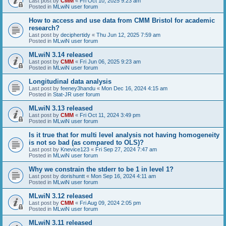
Last post by
CMM
«
Fri Oct 10, 2025 9:23 am
Posted in
MLwiN user forum
How to access and use data from CMM Bristol for academic
research?
Last post by
deciphertidy
«
Thu Jun 12, 2025 7:59 am
Posted in
MLwiN user forum
MLwiN 3.14 released
Last post by
CMM
«
Fri Jun 06, 2025 9:23 am
Posted in
MLwiN user forum
Longitudinal data analysis
Last post by
feeney3handu
«
Mon Dec 16, 2024 4:15 am
Posted in
Stat-JR user forum
MLwiN 3.13 released
Last post by
CMM
«
Fri Oct 11, 2024 3:49 pm
Posted in
MLwiN user forum
Is it true that for multi level analysis not having homogeneity
is not so bad (as compared to OLS)?
Last post by
Knevice123
«
Fri Sep 27, 2024 7:47 am
Posted in
MLwiN user forum
Why we constrain the stderr to be 1 in level 1?
Last post by
dorishuntt
«
Mon Sep 16, 2024 4:11 am
Posted in
MLwiN user forum
MLwiN 3.12 released
Last post by
CMM
«
Fri Aug 09, 2024 2:05 pm
Posted in
MLwiN user forum
MLwiN 3.11 released