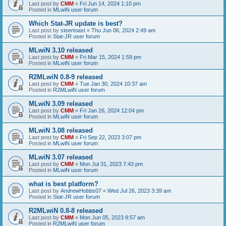
Last post by
CMM
«
Fri Jun 14, 2024 1:10 pm
Posted in
MLwiN user forum
Which Stat-JR update is best?
Last post by
steertoast
«
Thu Jun 06, 2024 2:49 am
Posted in
Stat-JR user forum
MLwiN 3.10 released
Last post by
CMM
«
Fri Mar 15, 2024 1:59 pm
Posted in
MLwiN user forum
R2MLwiN 0.8-9 released
Last post by
CMM
«
Tue Jan 30, 2024 10:37 am
Posted in
R2MLwiN user forum
MLwiN 3.09 released
Last post by
CMM
«
Fri Jan 26, 2024 12:04 pm
Posted in
MLwiN user forum
MLwiN 3.08 released
Last post by
CMM
«
Fri Sep 22, 2023 3:07 pm
Posted in
MLwiN user forum
MLwiN 3.07 released
Last post by
CMM
«
Mon Jul 31, 2023 7:43 pm
Posted in
MLwiN user forum
what is best platform?
Last post by
AndrewHobbs07
«
Wed Jul 26, 2023 3:39 am
Posted in
Stat-JR user forum
R2MLwiN 0.8-8 released
Last post by
CMM
«
Mon Jun 05, 2023 8:57 am
Posted in
R2MLwiN user forum