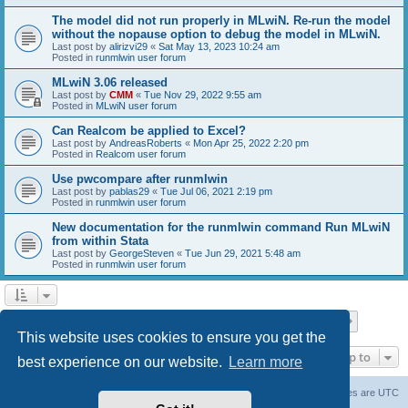
The model did not run properly in MLwiN. Re-run the model
without the nopause option to debug the model in MLwiN.
Last post by
alirizvi29
«
Sat May 13, 2023 10:24 am
Posted in
runmlwin user forum
MLwiN 3.06 released
Last post by
CMM
«
Tue Nov 29, 2022 9:55 am
Posted in
MLwiN user forum
Can Realcom be applied to Excel?
Last post by
AndreasRoberts
«
Mon Apr 25, 2022 2:20 pm
Posted in
Realcom user forum
Use pwcompare after runmlwin
Last post by
pablas29
«
Tue Jul 06, 2021 2:19 pm
Posted in
runmlwin user forum
New documentation for the runmlwin command Run MLwiN
from within Stata
Last post by
GeorgeSteven
«
Tue Jun 29, 2021 5:48 am
Posted in
runmlwin user forum
Page
1
of
7
1
2
3
4
5
7
Next
Search found 169 matches
…
This website uses cookies to ensure you get the
Jump to
best experience on our website.
Learn more
Board index
Delete cookies
All times are
UTC