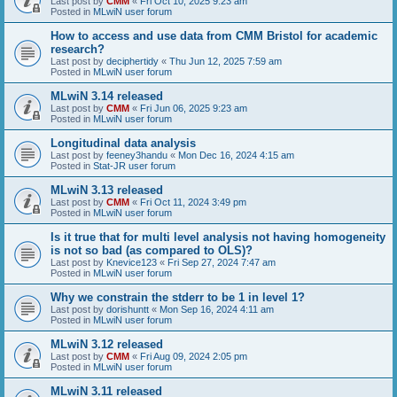
Last post by
CMM
«
Fri Oct 10, 2025 9:23 am
Posted in
MLwiN user forum
How to access and use data from CMM Bristol for academic
research?
Last post by
deciphertidy
«
Thu Jun 12, 2025 7:59 am
Posted in
MLwiN user forum
MLwiN 3.14 released
Last post by
CMM
«
Fri Jun 06, 2025 9:23 am
Posted in
MLwiN user forum
Longitudinal data analysis
Last post by
feeney3handu
«
Mon Dec 16, 2024 4:15 am
Posted in
Stat-JR user forum
MLwiN 3.13 released
Last post by
CMM
«
Fri Oct 11, 2024 3:49 pm
Posted in
MLwiN user forum
Is it true that for multi level analysis not having homogeneity
is not so bad (as compared to OLS)?
Last post by
Knevice123
«
Fri Sep 27, 2024 7:47 am
Posted in
MLwiN user forum
Why we constrain the stderr to be 1 in level 1?
Last post by
dorishuntt
«
Mon Sep 16, 2024 4:11 am
Posted in
MLwiN user forum
MLwiN 3.12 released
Last post by
CMM
«
Fri Aug 09, 2024 2:05 pm
Posted in
MLwiN user forum
MLwiN 3.11 released