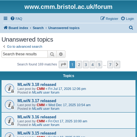
www.cmm.bristol.ac.uk/forum
FAQ
Register
Login
S
Board index
Search
Unanswered topics
e
Unanswered topics
a
Go to advanced search
r
Search
Advanced search
c
Page
1
of
7
1
2
3
4
5
7
Next
Search found 169 matches
h
…
Topics
MLwiN 3.18 released
Last post by
CMM
«
Fri Jul 17, 2026 12:06 pm
Posted in
MLwiN user forum
MLwiN 3.17 released
Last post by
CMM
«
Wed Dec 17, 2025 10:54 am
Posted in
MLwiN user forum
MLwiN 3.16 released
Last post by
CMM
«
Fri Oct 17, 2025 10:00 am
Posted in
MLwiN user forum
MLwiN 3.15 released