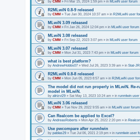
by
CMM
»
Fri Mar 15, 2024 1:59 pm
» in
MLwiN user forum
R2MLwiN 0.8-9 released
by
CMM
»
Tue Jan 30, 2024 10:37 am
» in
R2MLwiN user fo
MLwiN 3.09 released
by
CMM
»
Fri Jan 26, 2024 12:04 pm
» in
MLwiN user forum
MLwiN 3.08 released
by
CMM
»
Fri Sep 22, 2023 3:07 pm
» in
MLwiN user forum
MLwiN 3.07 released
by
CMM
»
Mon Jul 31, 2023 7:43 pm
» in
MLwiN user forum
what is best platform?
by
AndrewHobbs07
»
Wed Jul 26, 2023 3:39 am
» in
Stat-JR
R2MLwiN 0.8-8 released
by
CMM
»
Mon Jun 05, 2023 8:57 am
» in
R2MLwiN user fo
The model did not run properly in MLwiN. Re-r
model in MLwiN.
by
alirizvi29
»
Sat May 13, 2023 10:24 am
» in
runmlwin user
MLwiN 3.06 released
by
CMM
»
Tue Nov 29, 2022 9:55 am
» in
MLwiN user forum
Can Realcom be applied to Excel?
by
AndreasRoberts
»
Mon Apr 25, 2022 2:20 pm
» in
Realco
Use pwcompare after runmlwin
by
pablas29
»
Tue Jul 06, 2021 2:19 pm
» in
runmlwin user 