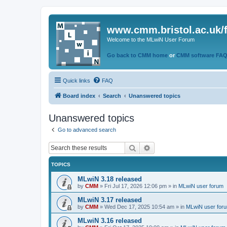
www.cmm.bristol.ac.uk/
Welcome to the MLwiN User Forum
Go back to CMM home
or
CMM software FA
Quick links
FAQ
Board index
Search
Unanswered topics
Unanswered topics
Go to advanced search
Search
Advanced search
TOPICS
MLwiN 3.18 released
by
CMM
»
Fri Jul 17, 2026 12:06 pm
» in
MLwiN user forum
MLwiN 3.17 released
by
CMM
»
Wed Dec 17, 2025 10:54 am
» in
MLwiN user for
MLwiN 3.16 released