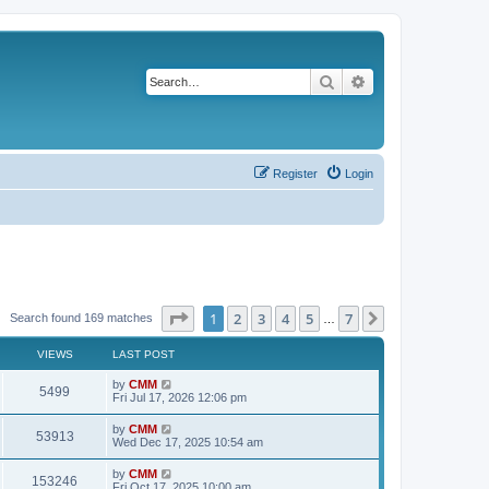
Search
Advanced search
Register
Login
Page
1
of
7
1
2
3
4
5
7
Next
Search found 169 matches
…
VIEWS
LAST POST
L
by
CMM
V
5499
a
Fri Jul 17, 2026 12:06 pm
s
i
t
L
by
CMM
V
53913
p
a
Wed Dec 17, 2025 10:54 am
e
o
s
s
i
t
L
by
CMM
w
t
V
153246
p
a
Fri Oct 17, 2025 10:00 am