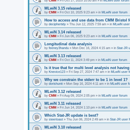
by
CMM
»
Fri Oct 17, 2025 10:00 am
» in
MLwiN user forum
MLwiN 3.15 released
by
CMM
»
Fri Oct 10, 2025 9:23 am
» in
MLwiN user forum
How to access and use data from CMM Bristol 
by
deciphertidy
»
Thu Jun 12, 2025 7:59 am
» in
MLwiN user
MLwiN 3.14 released
by
CMM
»
Fri Jun 06, 2025 9:23 am
» in
MLwiN user forum
Longitudinal data analysis
by
feeney3handu
»
Mon Dec 16, 2024 4:15 am
» in
Stat-JR 
MLwiN 3.13 released
by
CMM
»
Fri Oct 11, 2024 3:49 pm
» in
MLwiN user forum
Is it true that for multi level analysis not ha
by
Knevice123
»
Fri Sep 27, 2024 7:47 am
» in
MLwiN user 
Why we constrain the stderr to be 1 in level 1?
by
dorishuntt
»
Mon Sep 16, 2024 4:11 am
» in
MLwiN user f
MLwiN 3.12 released
by
CMM
»
Fri Aug 09, 2024 2:05 pm
» in
MLwiN user forum
MLwiN 3.11 released
by
CMM
»
Fri Jun 14, 2024 1:10 pm
» in
MLwiN user forum
Which Stat-JR update is best?
by
steertoast
»
Thu Jun 06, 2024 2:49 am
» in
Stat-JR user 
MLwiN 3.10 released