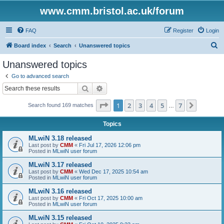
www.cmm.bristol.ac.uk/forum
FAQ
Register
Login
S
Board index
Search
Unanswered topics
e
Unanswered topics
a
Go to advanced search
r
Search
Advanced search
c
Page
1
of
7
1
2
3
4
5
7
Next
Search found 169 matches
h
…
Topics
MLwiN 3.18 released
Last post by
CMM
«
Fri Jul 17, 2026 12:06 pm
Posted in
MLwiN user forum
MLwiN 3.17 released
Last post by
CMM
«
Wed Dec 17, 2025 10:54 am
Posted in
MLwiN user forum
MLwiN 3.16 released
Last post by
CMM
«
Fri Oct 17, 2025 10:00 am
Posted in
MLwiN user forum
MLwiN 3.15 released