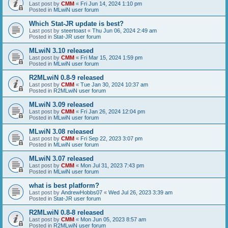
Last post by
CMM
«
Fri Jun 14, 2024 1:10 pm
Posted in
MLwiN user forum
Which Stat-JR update is best?
Last post by
steertoast
«
Thu Jun 06, 2024 2:49 am
Posted in
Stat-JR user forum
MLwiN 3.10 released
Last post by
CMM
«
Fri Mar 15, 2024 1:59 pm
Posted in
MLwiN user forum
R2MLwiN 0.8-9 released
Last post by
CMM
«
Tue Jan 30, 2024 10:37 am
Posted in
R2MLwiN user forum
MLwiN 3.09 released
Last post by
CMM
«
Fri Jan 26, 2024 12:04 pm
Posted in
MLwiN user forum
MLwiN 3.08 released
Last post by
CMM
«
Fri Sep 22, 2023 3:07 pm
Posted in
MLwiN user forum
MLwiN 3.07 released
Last post by
CMM
«
Mon Jul 31, 2023 7:43 pm
Posted in
MLwiN user forum
what is best platform?
Last post by
AndrewHobbs07
«
Wed Jul 26, 2023 3:39 am
Posted in
Stat-JR user forum
R2MLwiN 0.8-8 released
Last post by
CMM
«
Mon Jun 05, 2023 8:57 am
Posted in
R2MLwiN user forum