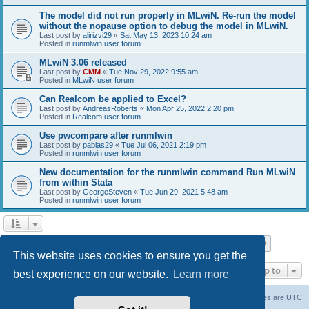
The model did not run properly in MLwiN. Re-run the model
without the nopause option to debug the model in MLwiN.
Last post by
alirizvi29
«
Sat May 13, 2023 10:24 am
Posted in
runmlwin user forum
MLwiN 3.06 released
Last post by
CMM
«
Tue Nov 29, 2022 9:55 am
Posted in
MLwiN user forum
Can Realcom be applied to Excel?
Last post by
AndreasRoberts
«
Mon Apr 25, 2022 2:20 pm
Posted in
Realcom user forum
Use pwcompare after runmlwin
Last post by
pablas29
«
Tue Jul 06, 2021 2:19 pm
Posted in
runmlwin user forum
New documentation for the runmlwin command Run MLwiN
from within Stata
Last post by
GeorgeSteven
«
Tue Jun 29, 2021 5:48 am
Posted in
runmlwin user forum
Page
1
of
7
1
2
3
4
5
7
Next
Search found 169 matches
…
This website uses cookies to ensure you get the
Jump to
best experience on our website.
Learn more
Board index
Delete cookies
All times are
UTC