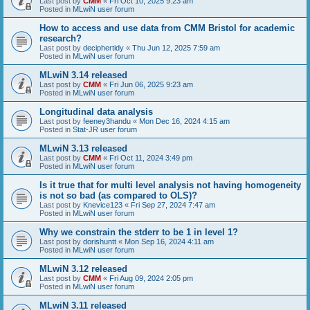
Last post by
CMM
«
Fri Oct 10, 2025 9:23 am
Posted in
MLwiN user forum
How to access and use data from CMM Bristol for academic
research?
Last post by
deciphertidy
«
Thu Jun 12, 2025 7:59 am
Posted in
MLwiN user forum
MLwiN 3.14 released
Last post by
CMM
«
Fri Jun 06, 2025 9:23 am
Posted in
MLwiN user forum
Longitudinal data analysis
Last post by
feeney3handu
«
Mon Dec 16, 2024 4:15 am
Posted in
Stat-JR user forum
MLwiN 3.13 released
Last post by
CMM
«
Fri Oct 11, 2024 3:49 pm
Posted in
MLwiN user forum
Is it true that for multi level analysis not having homogeneity
is not so bad (as compared to OLS)?
Last post by
Knevice123
«
Fri Sep 27, 2024 7:47 am
Posted in
MLwiN user forum
Why we constrain the stderr to be 1 in level 1?
Last post by
dorishuntt
«
Mon Sep 16, 2024 4:11 am
Posted in
MLwiN user forum
MLwiN 3.12 released
Last post by
CMM
«
Fri Aug 09, 2024 2:05 pm
Posted in
MLwiN user forum
MLwiN 3.11 released