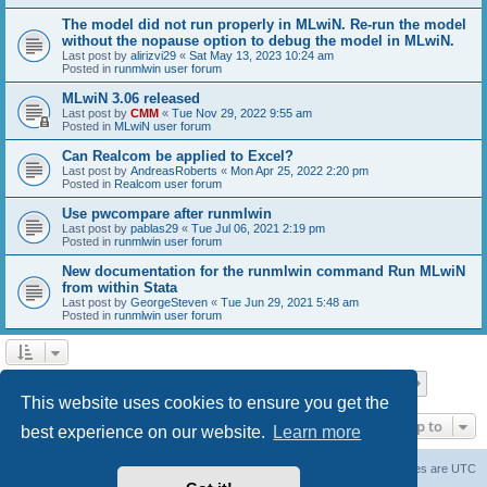
The model did not run properly in MLwiN. Re-run the model
without the nopause option to debug the model in MLwiN.
Last post by
alirizvi29
«
Sat May 13, 2023 10:24 am
Posted in
runmlwin user forum
MLwiN 3.06 released
Last post by
CMM
«
Tue Nov 29, 2022 9:55 am
Posted in
MLwiN user forum
Can Realcom be applied to Excel?
Last post by
AndreasRoberts
«
Mon Apr 25, 2022 2:20 pm
Posted in
Realcom user forum
Use pwcompare after runmlwin
Last post by
pablas29
«
Tue Jul 06, 2021 2:19 pm
Posted in
runmlwin user forum
New documentation for the runmlwin command Run MLwiN
from within Stata
Last post by
GeorgeSteven
«
Tue Jun 29, 2021 5:48 am
Posted in
runmlwin user forum
Page
1
of
7
1
2
3
4
5
7
Next
Search found 169 matches
…
This website uses cookies to ensure you get the
Jump to
best experience on our website.
Learn more
Board index
Delete cookies
All times are
UTC