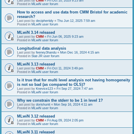
Last post by
CMM
«
Fri Oct 10, 2025 9:23 am
Posted in
MLwiN user forum
How to access and use data from CMM Bristol for academic
research?
Last post by
deciphertidy
«
Thu Jun 12, 2025 7:59 am
Posted in
MLwiN user forum
MLwiN 3.14 released
Last post by
CMM
«
Fri Jun 06, 2025 9:23 am
Posted in
MLwiN user forum
Longitudinal data analysis
Last post by
feeney3handu
«
Mon Dec 16, 2024 4:15 am
Posted in
Stat-JR user forum
MLwiN 3.13 released
Last post by
CMM
«
Fri Oct 11, 2024 3:49 pm
Posted in
MLwiN user forum
Is it true that for multi level analysis not having homogeneity
is not so bad (as compared to OLS)?
Last post by
Knevice123
«
Fri Sep 27, 2024 7:47 am
Posted in
MLwiN user forum
Why we constrain the stderr to be 1 in level 1?
Last post by
dorishuntt
«
Mon Sep 16, 2024 4:11 am
Posted in
MLwiN user forum
MLwiN 3.12 released
Last post by
CMM
«
Fri Aug 09, 2024 2:05 pm
Posted in
MLwiN user forum
MLwiN 3.11 released