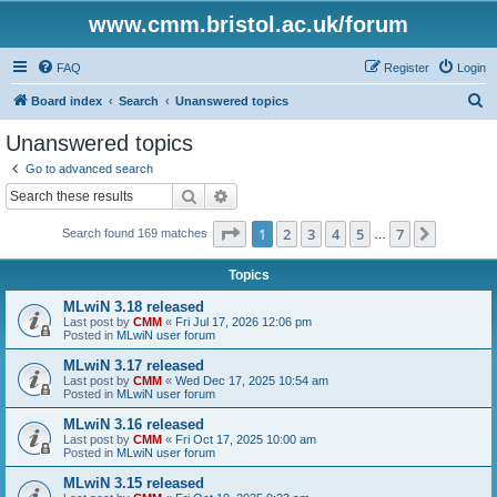
www.cmm.bristol.ac.uk/forum
FAQ
Register
Login
S
Board index
Search
Unanswered topics
e
Unanswered topics
a
Go to advanced search
r
Search
Advanced search
c
Page
1
of
7
1
2
3
4
5
7
Next
Search found 169 matches
h
…
Topics
MLwiN 3.18 released
Last post by
CMM
«
Fri Jul 17, 2026 12:06 pm
Posted in
MLwiN user forum
MLwiN 3.17 released
Last post by
CMM
«
Wed Dec 17, 2025 10:54 am
Posted in
MLwiN user forum
MLwiN 3.16 released
Last post by
CMM
«
Fri Oct 17, 2025 10:00 am
Posted in
MLwiN user forum
MLwiN 3.15 released