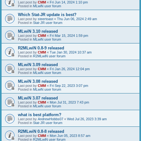
Last post by
CMM
«
Fri Jun 14, 2024 1:10 pm
Posted in
MLwiN user forum
Which Stat-JR update is best?
Last post by
steertoast
«
Thu Jun 06, 2024 2:49 am
Posted in
Stat-JR user forum
MLwiN 3.10 released
Last post by
CMM
«
Fri Mar 15, 2024 1:59 pm
Posted in
MLwiN user forum
R2MLwiN 0.8-9 released
Last post by
CMM
«
Tue Jan 30, 2024 10:37 am
Posted in
R2MLwiN user forum
MLwiN 3.09 released
Last post by
CMM
«
Fri Jan 26, 2024 12:04 pm
Posted in
MLwiN user forum
MLwiN 3.08 released
Last post by
CMM
«
Fri Sep 22, 2023 3:07 pm
Posted in
MLwiN user forum
MLwiN 3.07 released
Last post by
CMM
«
Mon Jul 31, 2023 7:43 pm
Posted in
MLwiN user forum
what is best platform?
Last post by
AndrewHobbs07
«
Wed Jul 26, 2023 3:39 am
Posted in
Stat-JR user forum
R2MLwiN 0.8-8 released
Last post by
CMM
«
Mon Jun 05, 2023 8:57 am
Posted in
R2MLwiN user forum