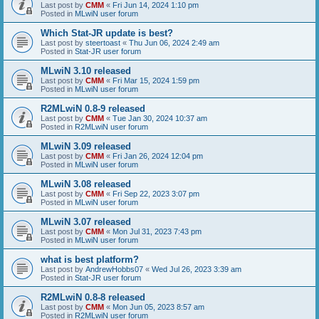
Last post by
CMM
«
Fri Jun 14, 2024 1:10 pm
Posted in
MLwiN user forum
Which Stat-JR update is best?
Last post by
steertoast
«
Thu Jun 06, 2024 2:49 am
Posted in
Stat-JR user forum
MLwiN 3.10 released
Last post by
CMM
«
Fri Mar 15, 2024 1:59 pm
Posted in
MLwiN user forum
R2MLwiN 0.8-9 released
Last post by
CMM
«
Tue Jan 30, 2024 10:37 am
Posted in
R2MLwiN user forum
MLwiN 3.09 released
Last post by
CMM
«
Fri Jan 26, 2024 12:04 pm
Posted in
MLwiN user forum
MLwiN 3.08 released
Last post by
CMM
«
Fri Sep 22, 2023 3:07 pm
Posted in
MLwiN user forum
MLwiN 3.07 released
Last post by
CMM
«
Mon Jul 31, 2023 7:43 pm
Posted in
MLwiN user forum
what is best platform?
Last post by
AndrewHobbs07
«
Wed Jul 26, 2023 3:39 am
Posted in
Stat-JR user forum
R2MLwiN 0.8-8 released
Last post by
CMM
«
Mon Jun 05, 2023 8:57 am
Posted in
R2MLwiN user forum