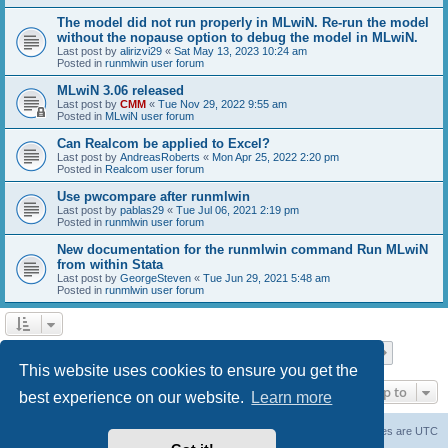
The model did not run properly in MLwiN. Re-run the model
without the nopause option to debug the model in MLwiN.
Last post by
alirizvi29
«
Sat May 13, 2023 10:24 am
Posted in
runmlwin user forum
MLwiN 3.06 released
Last post by
CMM
«
Tue Nov 29, 2022 9:55 am
Posted in
MLwiN user forum
Can Realcom be applied to Excel?
Last post by
AndreasRoberts
«
Mon Apr 25, 2022 2:20 pm
Posted in
Realcom user forum
Use pwcompare after runmlwin
Last post by
pablas29
«
Tue Jul 06, 2021 2:19 pm
Posted in
runmlwin user forum
New documentation for the runmlwin command Run MLwiN
from within Stata
Last post by
GeorgeSteven
«
Tue Jun 29, 2021 5:48 am
Posted in
runmlwin user forum
Page
1
of
7
1
2
3
4
5
7
Next
Search found 169 matches
…
This website uses cookies to ensure you get the
Jump to
best experience on our website.
Learn more
Board index
Delete cookies
All times are
UTC