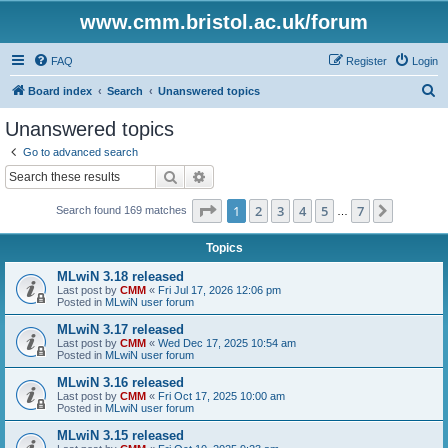
www.cmm.bristol.ac.uk/forum
FAQ
Register
Login
S
Board index
Search
Unanswered topics
e
Unanswered topics
a
Go to advanced search
r
Search
Advanced search
c
Page
1
of
7
1
2
3
4
5
7
Next
Search found 169 matches
h
…
Topics
MLwiN 3.18 released
Last post by
CMM
«
Fri Jul 17, 2026 12:06 pm
Posted in
MLwiN user forum
MLwiN 3.17 released
Last post by
CMM
«
Wed Dec 17, 2025 10:54 am
Posted in
MLwiN user forum
MLwiN 3.16 released
Last post by
CMM
«
Fri Oct 17, 2025 10:00 am
Posted in
MLwiN user forum
MLwiN 3.15 released