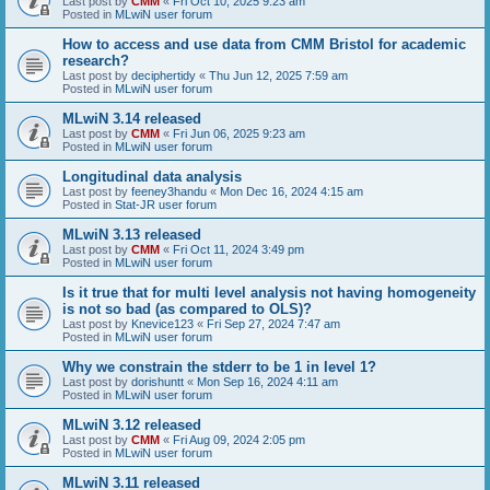
Last post by
CMM
«
Fri Oct 10, 2025 9:23 am
Posted in
MLwiN user forum
How to access and use data from CMM Bristol for academic
research?
Last post by
deciphertidy
«
Thu Jun 12, 2025 7:59 am
Posted in
MLwiN user forum
MLwiN 3.14 released
Last post by
CMM
«
Fri Jun 06, 2025 9:23 am
Posted in
MLwiN user forum
Longitudinal data analysis
Last post by
feeney3handu
«
Mon Dec 16, 2024 4:15 am
Posted in
Stat-JR user forum
MLwiN 3.13 released
Last post by
CMM
«
Fri Oct 11, 2024 3:49 pm
Posted in
MLwiN user forum
Is it true that for multi level analysis not having homogeneity
is not so bad (as compared to OLS)?
Last post by
Knevice123
«
Fri Sep 27, 2024 7:47 am
Posted in
MLwiN user forum
Why we constrain the stderr to be 1 in level 1?
Last post by
dorishuntt
«
Mon Sep 16, 2024 4:11 am
Posted in
MLwiN user forum
MLwiN 3.12 released
Last post by
CMM
«
Fri Aug 09, 2024 2:05 pm
Posted in
MLwiN user forum
MLwiN 3.11 released