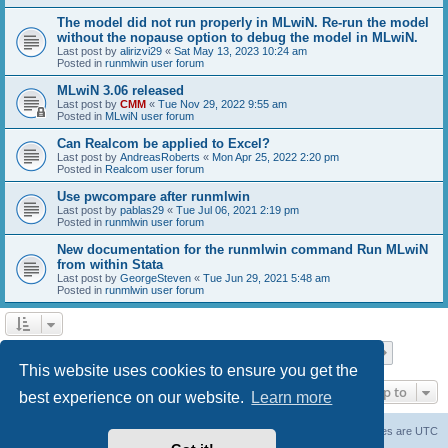
The model did not run properly in MLwiN. Re-run the model
without the nopause option to debug the model in MLwiN.
Last post by
alirizvi29
«
Sat May 13, 2023 10:24 am
Posted in
runmlwin user forum
MLwiN 3.06 released
Last post by
CMM
«
Tue Nov 29, 2022 9:55 am
Posted in
MLwiN user forum
Can Realcom be applied to Excel?
Last post by
AndreasRoberts
«
Mon Apr 25, 2022 2:20 pm
Posted in
Realcom user forum
Use pwcompare after runmlwin
Last post by
pablas29
«
Tue Jul 06, 2021 2:19 pm
Posted in
runmlwin user forum
New documentation for the runmlwin command Run MLwiN
from within Stata
Last post by
GeorgeSteven
«
Tue Jun 29, 2021 5:48 am
Posted in
runmlwin user forum
Page
1
of
7
1
2
3
4
5
7
Next
Search found 169 matches
…
This website uses cookies to ensure you get the
Jump to
best experience on our website.
Learn more
Board index
Delete cookies
All times are
UTC