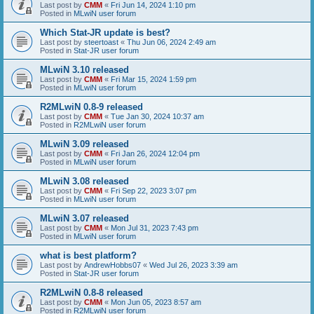
Last post by
CMM
«
Fri Jun 14, 2024 1:10 pm
Posted in
MLwiN user forum
Which Stat-JR update is best?
Last post by
steertoast
«
Thu Jun 06, 2024 2:49 am
Posted in
Stat-JR user forum
MLwiN 3.10 released
Last post by
CMM
«
Fri Mar 15, 2024 1:59 pm
Posted in
MLwiN user forum
R2MLwiN 0.8-9 released
Last post by
CMM
«
Tue Jan 30, 2024 10:37 am
Posted in
R2MLwiN user forum
MLwiN 3.09 released
Last post by
CMM
«
Fri Jan 26, 2024 12:04 pm
Posted in
MLwiN user forum
MLwiN 3.08 released
Last post by
CMM
«
Fri Sep 22, 2023 3:07 pm
Posted in
MLwiN user forum
MLwiN 3.07 released
Last post by
CMM
«
Mon Jul 31, 2023 7:43 pm
Posted in
MLwiN user forum
what is best platform?
Last post by
AndrewHobbs07
«
Wed Jul 26, 2023 3:39 am
Posted in
Stat-JR user forum
R2MLwiN 0.8-8 released
Last post by
CMM
«
Mon Jun 05, 2023 8:57 am
Posted in
R2MLwiN user forum