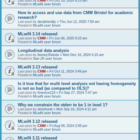
Last post by
CMM
«
Fri Oct 10, 2025 9:23 am
Posted in
MLwiN user forum
How to access and use data from CMM Bristol for academic
research?
Last post by
deciphertidy
«
Thu Jun 12, 2025 7:59 am
Posted in
MLwiN user forum
MLwiN 3.14 released
Last post by
CMM
«
Fri Jun 06, 2025 9:23 am
Posted in
MLwiN user forum
Longitudinal data analysis
Last post by
feeney3handu
«
Mon Dec 16, 2024 4:15 am
Posted in
Stat-JR user forum
MLwiN 3.13 released
Last post by
CMM
«
Fri Oct 11, 2024 3:49 pm
Posted in
MLwiN user forum
Is it true that for multi level analysis not having homogeneity
is not so bad (as compared to OLS)?
Last post by
Knevice123
«
Fri Sep 27, 2024 7:47 am
Posted in
MLwiN user forum
Why we constrain the stderr to be 1 in level 1?
Last post by
dorishuntt
«
Mon Sep 16, 2024 4:11 am
Posted in
MLwiN user forum
MLwiN 3.12 released
Last post by
CMM
«
Fri Aug 09, 2024 2:05 pm
Posted in
MLwiN user forum
MLwiN 3.11 released