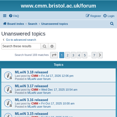
www.cmm.bristol.ac.uk/forum
FAQ
Register
Login
S
Board index
Search
Unanswered topics
e
Unanswered topics
a
Go to advanced search
r
Search
Advanced search
c
Page
1
of
7
1
2
3
4
5
7
Next
Search found 169 matches
h
…
Topics
MLwiN 3.18 released
Last post by
CMM
«
Fri Jul 17, 2026 12:06 pm
Posted in
MLwiN user forum
MLwiN 3.17 released
Last post by
CMM
«
Wed Dec 17, 2025 10:54 am
Posted in
MLwiN user forum
MLwiN 3.16 released
Last post by
CMM
«
Fri Oct 17, 2025 10:00 am
Posted in
MLwiN user forum
MLwiN 3.15 released