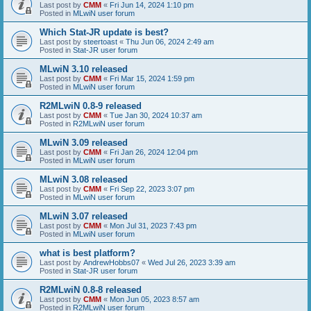
Last post by
CMM
«
Fri Jun 14, 2024 1:10 pm
Posted in
MLwiN user forum
Which Stat-JR update is best?
Last post by
steertoast
«
Thu Jun 06, 2024 2:49 am
Posted in
Stat-JR user forum
MLwiN 3.10 released
Last post by
CMM
«
Fri Mar 15, 2024 1:59 pm
Posted in
MLwiN user forum
R2MLwiN 0.8-9 released
Last post by
CMM
«
Tue Jan 30, 2024 10:37 am
Posted in
R2MLwiN user forum
MLwiN 3.09 released
Last post by
CMM
«
Fri Jan 26, 2024 12:04 pm
Posted in
MLwiN user forum
MLwiN 3.08 released
Last post by
CMM
«
Fri Sep 22, 2023 3:07 pm
Posted in
MLwiN user forum
MLwiN 3.07 released
Last post by
CMM
«
Mon Jul 31, 2023 7:43 pm
Posted in
MLwiN user forum
what is best platform?
Last post by
AndrewHobbs07
«
Wed Jul 26, 2023 3:39 am
Posted in
Stat-JR user forum
R2MLwiN 0.8-8 released
Last post by
CMM
«
Mon Jun 05, 2023 8:57 am
Posted in
R2MLwiN user forum