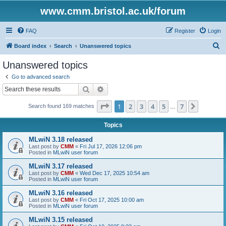
www.cmm.bristol.ac.uk/forum
FAQ
Register
Login
S
Board index
Search
Unanswered topics
e
Unanswered topics
a
Go to advanced search
r
Search
Advanced search
c
Page
1
of
7
1
2
3
4
5
7
Next
Search found 169 matches
h
…
Topics
MLwiN 3.18 released
Last post by
CMM
«
Fri Jul 17, 2026 12:06 pm
Posted in
MLwiN user forum
MLwiN 3.17 released
Last post by
CMM
«
Wed Dec 17, 2025 10:54 am
Posted in
MLwiN user forum
MLwiN 3.16 released
Last post by
CMM
«
Fri Oct 17, 2025 10:00 am
Posted in
MLwiN user forum
MLwiN 3.15 released