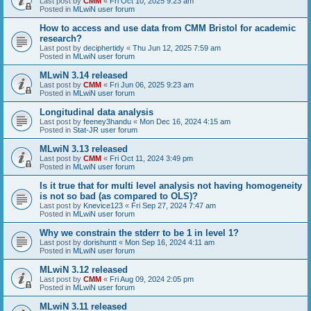
Last post by
CMM
«
Fri Oct 10, 2025 9:23 am
Posted in
MLwiN user forum
How to access and use data from CMM Bristol for academic
research?
Last post by
deciphertidy
«
Thu Jun 12, 2025 7:59 am
Posted in
MLwiN user forum
MLwiN 3.14 released
Last post by
CMM
«
Fri Jun 06, 2025 9:23 am
Posted in
MLwiN user forum
Longitudinal data analysis
Last post by
feeney3handu
«
Mon Dec 16, 2024 4:15 am
Posted in
Stat-JR user forum
MLwiN 3.13 released
Last post by
CMM
«
Fri Oct 11, 2024 3:49 pm
Posted in
MLwiN user forum
Is it true that for multi level analysis not having homogeneity
is not so bad (as compared to OLS)?
Last post by
Knevice123
«
Fri Sep 27, 2024 7:47 am
Posted in
MLwiN user forum
Why we constrain the stderr to be 1 in level 1?
Last post by
dorishuntt
«
Mon Sep 16, 2024 4:11 am
Posted in
MLwiN user forum
MLwiN 3.12 released
Last post by
CMM
«
Fri Aug 09, 2024 2:05 pm
Posted in
MLwiN user forum
MLwiN 3.11 released