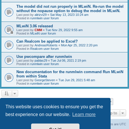
The model did not run properly in MLwiN. Re-run the model
without the nopause option to debug the model in MLwiN.
Last post by
alirizvi29
«
Sat May 13, 2023 10:24 am
Posted in
runmlwin user forum
MLwiN 3.06 released
Last post by
CMM
«
Tue Nov 29, 2022 9:55 am
Posted in
MLwiN user forum
Can Realcom be applied to Excel?
Last post by
AndreasRoberts
«
Mon Apr 25, 2022 2:20 pm
Posted in
Realcom user forum
Use pwcompare after runmlwin
Last post by
pablas29
«
Tue Jul 06, 2021 2:19 pm
Posted in
runmlwin user forum
New documentation for the runmlwin command Run MLwiN
from within Stata
Last post by
GeorgeSteven
«
Tue Jun 29, 2021 5:48 am
Posted in
runmlwin user forum
Page
1
of
7
1
2
3
4
5
7
Next
Search found 169 matches
…
This website uses cookies to ensure you get the
Jump to
best experience on our website.
Learn more
Board index
Delete cookies
All times are
UTC