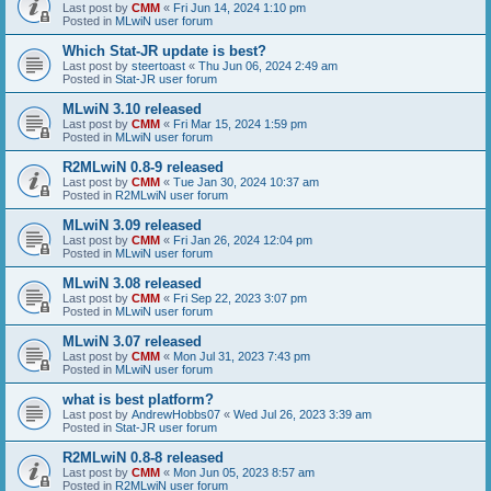
Last post by
CMM
«
Fri Jun 14, 2024 1:10 pm
Posted in
MLwiN user forum
Which Stat-JR update is best?
Last post by
steertoast
«
Thu Jun 06, 2024 2:49 am
Posted in
Stat-JR user forum
MLwiN 3.10 released
Last post by
CMM
«
Fri Mar 15, 2024 1:59 pm
Posted in
MLwiN user forum
R2MLwiN 0.8-9 released
Last post by
CMM
«
Tue Jan 30, 2024 10:37 am
Posted in
R2MLwiN user forum
MLwiN 3.09 released
Last post by
CMM
«
Fri Jan 26, 2024 12:04 pm
Posted in
MLwiN user forum
MLwiN 3.08 released
Last post by
CMM
«
Fri Sep 22, 2023 3:07 pm
Posted in
MLwiN user forum
MLwiN 3.07 released
Last post by
CMM
«
Mon Jul 31, 2023 7:43 pm
Posted in
MLwiN user forum
what is best platform?
Last post by
AndrewHobbs07
«
Wed Jul 26, 2023 3:39 am
Posted in
Stat-JR user forum
R2MLwiN 0.8-8 released
Last post by
CMM
«
Mon Jun 05, 2023 8:57 am
Posted in
R2MLwiN user forum