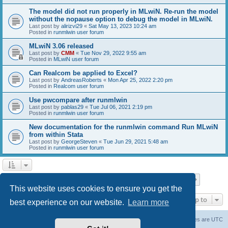
The model did not run properly in MLwiN. Re-run the model
without the nopause option to debug the model in MLwiN.
Last post by
alirizvi29
«
Sat May 13, 2023 10:24 am
Posted in
runmlwin user forum
MLwiN 3.06 released
Last post by
CMM
«
Tue Nov 29, 2022 9:55 am
Posted in
MLwiN user forum
Can Realcom be applied to Excel?
Last post by
AndreasRoberts
«
Mon Apr 25, 2022 2:20 pm
Posted in
Realcom user forum
Use pwcompare after runmlwin
Last post by
pablas29
«
Tue Jul 06, 2021 2:19 pm
Posted in
runmlwin user forum
New documentation for the runmlwin command Run MLwiN
from within Stata
Last post by
GeorgeSteven
«
Tue Jun 29, 2021 5:48 am
Posted in
runmlwin user forum
Page
1
of
7
1
2
3
4
5
7
Next
Search found 169 matches
…
This website uses cookies to ensure you get the
Jump to
best experience on our website.
Learn more
Board index
Delete cookies
All times are
UTC