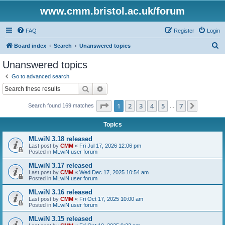
www.cmm.bristol.ac.uk/forum
FAQ
Register
Login
S
Board index
Search
Unanswered topics
e
Unanswered topics
a
Go to advanced search
r
Search
Advanced search
c
Page
1
of
7
1
2
3
4
5
7
Next
Search found 169 matches
h
…
Topics
MLwiN 3.18 released
Last post by
CMM
«
Fri Jul 17, 2026 12:06 pm
Posted in
MLwiN user forum
MLwiN 3.17 released
Last post by
CMM
«
Wed Dec 17, 2025 10:54 am
Posted in
MLwiN user forum
MLwiN 3.16 released
Last post by
CMM
«
Fri Oct 17, 2025 10:00 am
Posted in
MLwiN user forum
MLwiN 3.15 released