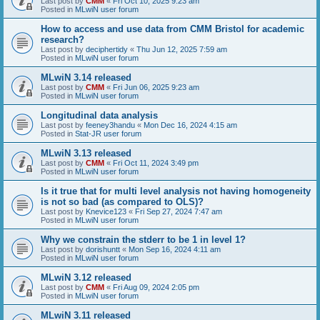
Last post by
CMM
«
Fri Oct 10, 2025 9:23 am
Posted in
MLwiN user forum
How to access and use data from CMM Bristol for academic
research?
Last post by
deciphertidy
«
Thu Jun 12, 2025 7:59 am
Posted in
MLwiN user forum
MLwiN 3.14 released
Last post by
CMM
«
Fri Jun 06, 2025 9:23 am
Posted in
MLwiN user forum
Longitudinal data analysis
Last post by
feeney3handu
«
Mon Dec 16, 2024 4:15 am
Posted in
Stat-JR user forum
MLwiN 3.13 released
Last post by
CMM
«
Fri Oct 11, 2024 3:49 pm
Posted in
MLwiN user forum
Is it true that for multi level analysis not having homogeneity
is not so bad (as compared to OLS)?
Last post by
Knevice123
«
Fri Sep 27, 2024 7:47 am
Posted in
MLwiN user forum
Why we constrain the stderr to be 1 in level 1?
Last post by
dorishuntt
«
Mon Sep 16, 2024 4:11 am
Posted in
MLwiN user forum
MLwiN 3.12 released
Last post by
CMM
«
Fri Aug 09, 2024 2:05 pm
Posted in
MLwiN user forum
MLwiN 3.11 released