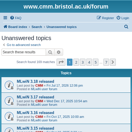
www.cmm.bristol.ac.uk/forum
FAQ
Register
Login
S
Board index
Search
Unanswered topics
e
Unanswered topics
a
Go to advanced search
r
Search
Advanced search
c
Page
1
of
7
1
2
3
4
5
7
Next
Search found 169 matches
h
…
Topics
MLwiN 3.18 released
Last post by
CMM
«
Fri Jul 17, 2026 12:06 pm
Posted in
MLwiN user forum
MLwiN 3.17 released
Last post by
CMM
«
Wed Dec 17, 2025 10:54 am
Posted in
MLwiN user forum
MLwiN 3.16 released
Last post by
CMM
«
Fri Oct 17, 2025 10:00 am
Posted in
MLwiN user forum
MLwiN 3.15 released