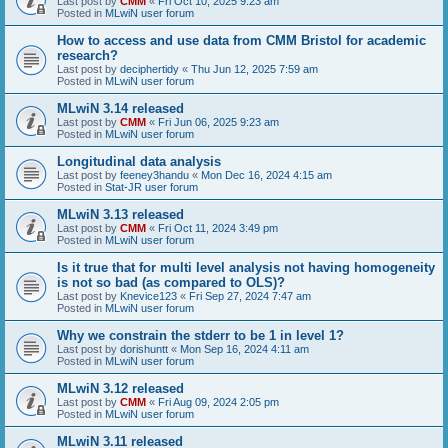
Last post by
CMM
«
Fri Oct 10, 2025 9:23 am
Posted in
MLwiN user forum
How to access and use data from CMM Bristol for academic
research?
Last post by
deciphertidy
«
Thu Jun 12, 2025 7:59 am
Posted in
MLwiN user forum
MLwiN 3.14 released
Last post by
CMM
«
Fri Jun 06, 2025 9:23 am
Posted in
MLwiN user forum
Longitudinal data analysis
Last post by
feeney3handu
«
Mon Dec 16, 2024 4:15 am
Posted in
Stat-JR user forum
MLwiN 3.13 released
Last post by
CMM
«
Fri Oct 11, 2024 3:49 pm
Posted in
MLwiN user forum
Is it true that for multi level analysis not having homogeneity
is not so bad (as compared to OLS)?
Last post by
Knevice123
«
Fri Sep 27, 2024 7:47 am
Posted in
MLwiN user forum
Why we constrain the stderr to be 1 in level 1?
Last post by
dorishuntt
«
Mon Sep 16, 2024 4:11 am
Posted in
MLwiN user forum
MLwiN 3.12 released
Last post by
CMM
«
Fri Aug 09, 2024 2:05 pm
Posted in
MLwiN user forum
MLwiN 3.11 released