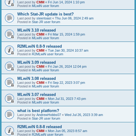
Last post by
CMM
«
Fri Jun 14, 2024 1:10 pm
Posted in
MLwiN user forum
Which Stat-JR update is best?
Last post by
steertoast
«
Thu Jun 06, 2024 2:49 am
Posted in
Stat-JR user forum
MLwiN 3.10 released
Last post by
CMM
«
Fri Mar 15, 2024 1:59 pm
Posted in
MLwiN user forum
R2MLwiN 0.8-9 released
Last post by
CMM
«
Tue Jan 30, 2024 10:37 am
Posted in
R2MLwiN user forum
MLwiN 3.09 released
Last post by
CMM
«
Fri Jan 26, 2024 12:04 pm
Posted in
MLwiN user forum
MLwiN 3.08 released
Last post by
CMM
«
Fri Sep 22, 2023 3:07 pm
Posted in
MLwiN user forum
MLwiN 3.07 released
Last post by
CMM
«
Mon Jul 31, 2023 7:43 pm
Posted in
MLwiN user forum
what is best platform?
Last post by
AndrewHobbs07
«
Wed Jul 26, 2023 3:39 am
Posted in
Stat-JR user forum
R2MLwiN 0.8-8 released
Last post by
CMM
«
Mon Jun 05, 2023 8:57 am
Posted in
R2MLwiN user forum