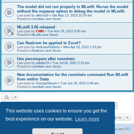
The model did not run properly in MLwiN. Re-run the model
without the nopause option to debug the model in MLwiN.
Last post by
alirizvi29
«
Sat May 13, 2023 10:24 am
Posted in
runmlwin user forum
MLwiN 3.06 released
Last post by
CMM
«
Tue Nov 29, 2022 9:55 am
Posted in
MLwiN user forum
Can Realcom be applied to Excel?
Last post by
AndreasRoberts
«
Mon Apr 25, 2022 2:20 pm
Posted in
Realcom user forum
Use pwcompare after runmlwin
Last post by
pablas29
«
Tue Jul 06, 2021 2:19 pm
Posted in
runmlwin user forum
New documentation for the runmlwin command Run MLwiN
from within Stata
Last post by
GeorgeSteven
«
Tue Jun 29, 2021 5:48 am
Posted in
runmlwin user forum
Page
1
of
7
1
2
3
4
5
7
Next
Search found 169 matches
…
This website uses cookies to ensure you get the
Jump to
best experience on our website.
Learn more
Board index
Delete cookies
All times are
UTC