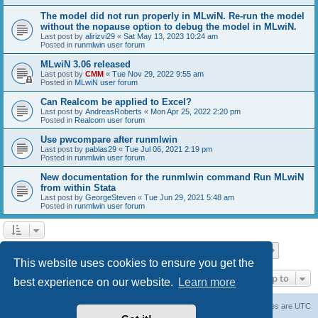
The model did not run properly in MLwiN. Re-run the model
without the nopause option to debug the model in MLwiN.
Last post by
alirizvi29
«
Sat May 13, 2023 10:24 am
Posted in
runmlwin user forum
MLwiN 3.06 released
Last post by
CMM
«
Tue Nov 29, 2022 9:55 am
Posted in
MLwiN user forum
Can Realcom be applied to Excel?
Last post by
AndreasRoberts
«
Mon Apr 25, 2022 2:20 pm
Posted in
Realcom user forum
Use pwcompare after runmlwin
Last post by
pablas29
«
Tue Jul 06, 2021 2:19 pm
Posted in
runmlwin user forum
New documentation for the runmlwin command Run MLwiN
from within Stata
Last post by
GeorgeSteven
«
Tue Jun 29, 2021 5:48 am
Posted in
runmlwin user forum
Page
1
of
7
1
2
3
4
5
7
Next
Search found 169 matches
…
This website uses cookies to ensure you get the
Jump to
best experience on our website.
Learn more
Board index
Delete cookies
All times are
UTC