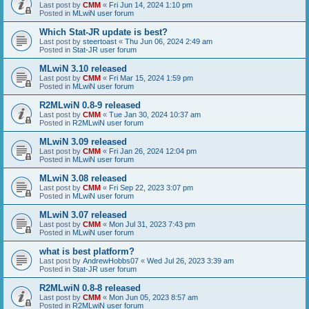
Last post by
CMM
«
Fri Jun 14, 2024 1:10 pm
Posted in
MLwiN user forum
Which Stat-JR update is best?
Last post by
steertoast
«
Thu Jun 06, 2024 2:49 am
Posted in
Stat-JR user forum
MLwiN 3.10 released
Last post by
CMM
«
Fri Mar 15, 2024 1:59 pm
Posted in
MLwiN user forum
R2MLwiN 0.8-9 released
Last post by
CMM
«
Tue Jan 30, 2024 10:37 am
Posted in
R2MLwiN user forum
MLwiN 3.09 released
Last post by
CMM
«
Fri Jan 26, 2024 12:04 pm
Posted in
MLwiN user forum
MLwiN 3.08 released
Last post by
CMM
«
Fri Sep 22, 2023 3:07 pm
Posted in
MLwiN user forum
MLwiN 3.07 released
Last post by
CMM
«
Mon Jul 31, 2023 7:43 pm
Posted in
MLwiN user forum
what is best platform?
Last post by
AndrewHobbs07
«
Wed Jul 26, 2023 3:39 am
Posted in
Stat-JR user forum
R2MLwiN 0.8-8 released
Last post by
CMM
«
Mon Jun 05, 2023 8:57 am
Posted in
R2MLwiN user forum