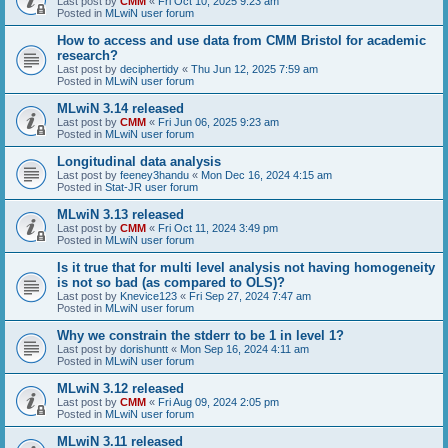
Last post by
CMM
«
Fri Oct 10, 2025 9:23 am
Posted in
MLwiN user forum
How to access and use data from CMM Bristol for academic
research?
Last post by
deciphertidy
«
Thu Jun 12, 2025 7:59 am
Posted in
MLwiN user forum
MLwiN 3.14 released
Last post by
CMM
«
Fri Jun 06, 2025 9:23 am
Posted in
MLwiN user forum
Longitudinal data analysis
Last post by
feeney3handu
«
Mon Dec 16, 2024 4:15 am
Posted in
Stat-JR user forum
MLwiN 3.13 released
Last post by
CMM
«
Fri Oct 11, 2024 3:49 pm
Posted in
MLwiN user forum
Is it true that for multi level analysis not having homogeneity
is not so bad (as compared to OLS)?
Last post by
Knevice123
«
Fri Sep 27, 2024 7:47 am
Posted in
MLwiN user forum
Why we constrain the stderr to be 1 in level 1?
Last post by
dorishuntt
«
Mon Sep 16, 2024 4:11 am
Posted in
MLwiN user forum
MLwiN 3.12 released
Last post by
CMM
«
Fri Aug 09, 2024 2:05 pm
Posted in
MLwiN user forum
MLwiN 3.11 released