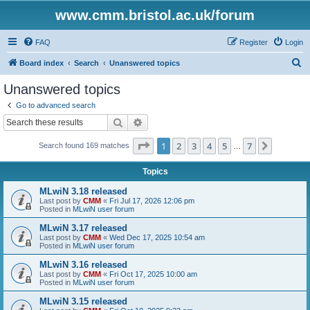
www.cmm.bristol.ac.uk/forum
FAQ
Register
Login
S
Board index
Search
Unanswered topics
e
Unanswered topics
a
Go to advanced search
r
Search
Advanced search
c
Page
1
of
7
1
2
3
4
5
7
Next
Search found 169 matches
h
…
Topics
MLwiN 3.18 released
Last post by
CMM
«
Fri Jul 17, 2026 12:06 pm
Posted in
MLwiN user forum
MLwiN 3.17 released
Last post by
CMM
«
Wed Dec 17, 2025 10:54 am
Posted in
MLwiN user forum
MLwiN 3.16 released
Last post by
CMM
«
Fri Oct 17, 2025 10:00 am
Posted in
MLwiN user forum
MLwiN 3.15 released