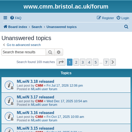
www.cmm.bristol.ac.uk/forum
FAQ
Register
Login
S
Board index
Search
Unanswered topics
e
Unanswered topics
a
Go to advanced search
r
Search
Advanced search
c
Page
1
of
7
1
2
3
4
5
7
Next
Search found 169 matches
h
…
Topics
MLwiN 3.18 released
Last post by
CMM
«
Fri Jul 17, 2026 12:06 pm
Posted in
MLwiN user forum
MLwiN 3.17 released
Last post by
CMM
«
Wed Dec 17, 2025 10:54 am
Posted in
MLwiN user forum
MLwiN 3.16 released
Last post by
CMM
«
Fri Oct 17, 2025 10:00 am
Posted in
MLwiN user forum
MLwiN 3.15 released