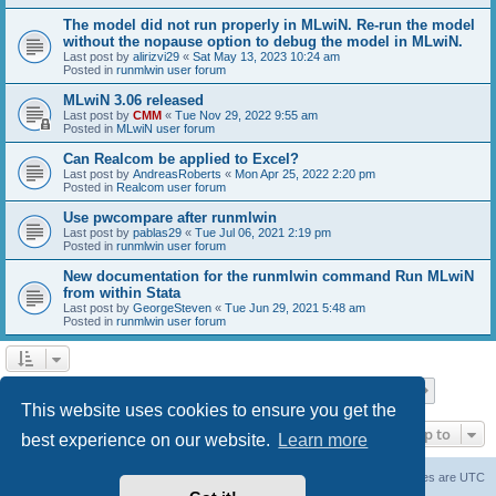
The model did not run properly in MLwiN. Re-run the model
without the nopause option to debug the model in MLwiN.
Last post by
alirizvi29
«
Sat May 13, 2023 10:24 am
Posted in
runmlwin user forum
MLwiN 3.06 released
Last post by
CMM
«
Tue Nov 29, 2022 9:55 am
Posted in
MLwiN user forum
Can Realcom be applied to Excel?
Last post by
AndreasRoberts
«
Mon Apr 25, 2022 2:20 pm
Posted in
Realcom user forum
Use pwcompare after runmlwin
Last post by
pablas29
«
Tue Jul 06, 2021 2:19 pm
Posted in
runmlwin user forum
New documentation for the runmlwin command Run MLwiN
from within Stata
Last post by
GeorgeSteven
«
Tue Jun 29, 2021 5:48 am
Posted in
runmlwin user forum
Page
1
of
7
1
2
3
4
5
7
Next
Search found 169 matches
…
This website uses cookies to ensure you get the
Jump to
best experience on our website.
Learn more
Board index
Delete cookies
All times are
UTC