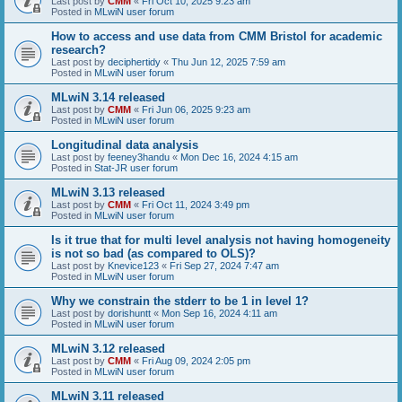
Last post by
CMM
«
Fri Oct 10, 2025 9:23 am
Posted in
MLwiN user forum
How to access and use data from CMM Bristol for academic
research?
Last post by
deciphertidy
«
Thu Jun 12, 2025 7:59 am
Posted in
MLwiN user forum
MLwiN 3.14 released
Last post by
CMM
«
Fri Jun 06, 2025 9:23 am
Posted in
MLwiN user forum
Longitudinal data analysis
Last post by
feeney3handu
«
Mon Dec 16, 2024 4:15 am
Posted in
Stat-JR user forum
MLwiN 3.13 released
Last post by
CMM
«
Fri Oct 11, 2024 3:49 pm
Posted in
MLwiN user forum
Is it true that for multi level analysis not having homogeneity
is not so bad (as compared to OLS)?
Last post by
Knevice123
«
Fri Sep 27, 2024 7:47 am
Posted in
MLwiN user forum
Why we constrain the stderr to be 1 in level 1?
Last post by
dorishuntt
«
Mon Sep 16, 2024 4:11 am
Posted in
MLwiN user forum
MLwiN 3.12 released
Last post by
CMM
«
Fri Aug 09, 2024 2:05 pm
Posted in
MLwiN user forum
MLwiN 3.11 released