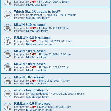
Last post by
CMM
«
Fri Jun 14, 2024 1:10 pm
Posted in
MLwiN user forum
Which Stat-JR update is best?
Last post by
steertoast
«
Thu Jun 06, 2024 2:49 am
Posted in
Stat-JR user forum
MLwiN 3.10 released
Last post by
CMM
«
Fri Mar 15, 2024 1:59 pm
Posted in
MLwiN user forum
R2MLwiN 0.8-9 released
Last post by
CMM
«
Tue Jan 30, 2024 10:37 am
Posted in
R2MLwiN user forum
MLwiN 3.09 released
Last post by
CMM
«
Fri Jan 26, 2024 12:04 pm
Posted in
MLwiN user forum
MLwiN 3.08 released
Last post by
CMM
«
Fri Sep 22, 2023 3:07 pm
Posted in
MLwiN user forum
MLwiN 3.07 released
Last post by
CMM
«
Mon Jul 31, 2023 7:43 pm
Posted in
MLwiN user forum
what is best platform?
Last post by
AndrewHobbs07
«
Wed Jul 26, 2023 3:39 am
Posted in
Stat-JR user forum
R2MLwiN 0.8-8 released
Last post by
CMM
«
Mon Jun 05, 2023 8:57 am
Posted in
R2MLwiN user forum