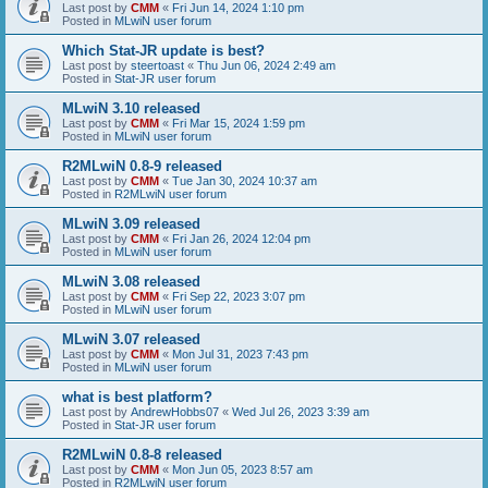
Last post by
CMM
«
Fri Jun 14, 2024 1:10 pm
Posted in
MLwiN user forum
Which Stat-JR update is best?
Last post by
steertoast
«
Thu Jun 06, 2024 2:49 am
Posted in
Stat-JR user forum
MLwiN 3.10 released
Last post by
CMM
«
Fri Mar 15, 2024 1:59 pm
Posted in
MLwiN user forum
R2MLwiN 0.8-9 released
Last post by
CMM
«
Tue Jan 30, 2024 10:37 am
Posted in
R2MLwiN user forum
MLwiN 3.09 released
Last post by
CMM
«
Fri Jan 26, 2024 12:04 pm
Posted in
MLwiN user forum
MLwiN 3.08 released
Last post by
CMM
«
Fri Sep 22, 2023 3:07 pm
Posted in
MLwiN user forum
MLwiN 3.07 released
Last post by
CMM
«
Mon Jul 31, 2023 7:43 pm
Posted in
MLwiN user forum
what is best platform?
Last post by
AndrewHobbs07
«
Wed Jul 26, 2023 3:39 am
Posted in
Stat-JR user forum
R2MLwiN 0.8-8 released
Last post by
CMM
«
Mon Jun 05, 2023 8:57 am
Posted in
R2MLwiN user forum