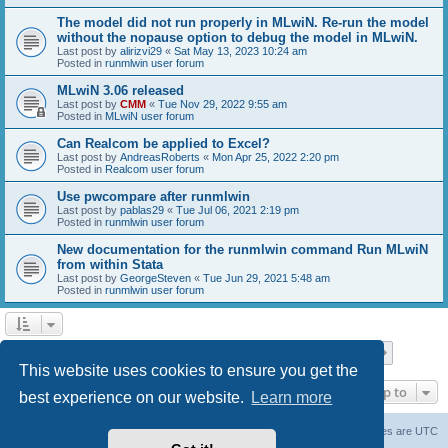
The model did not run properly in MLwiN. Re-run the model
without the nopause option to debug the model in MLwiN.
Last post by
alirizvi29
«
Sat May 13, 2023 10:24 am
Posted in
runmlwin user forum
MLwiN 3.06 released
Last post by
CMM
«
Tue Nov 29, 2022 9:55 am
Posted in
MLwiN user forum
Can Realcom be applied to Excel?
Last post by
AndreasRoberts
«
Mon Apr 25, 2022 2:20 pm
Posted in
Realcom user forum
Use pwcompare after runmlwin
Last post by
pablas29
«
Tue Jul 06, 2021 2:19 pm
Posted in
runmlwin user forum
New documentation for the runmlwin command Run MLwiN
from within Stata
Last post by
GeorgeSteven
«
Tue Jun 29, 2021 5:48 am
Posted in
runmlwin user forum
Page
1
of
7
1
2
3
4
5
7
Next
Search found 169 matches
…
This website uses cookies to ensure you get the
Jump to
best experience on our website.
Learn more
Board index
Delete cookies
All times are
UTC