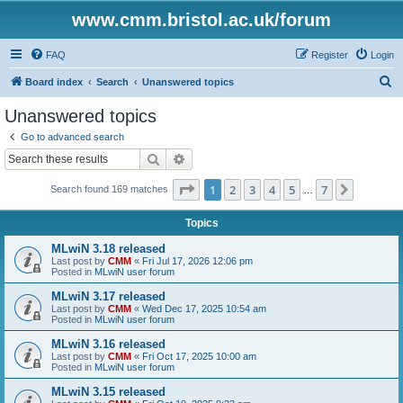
www.cmm.bristol.ac.uk/forum
FAQ
Register
Login
S
Board index
Search
Unanswered topics
e
Unanswered topics
a
Go to advanced search
r
Search
Advanced search
c
Page
1
of
7
1
2
3
4
5
7
Next
Search found 169 matches
h
…
Topics
MLwiN 3.18 released
Last post by
CMM
«
Fri Jul 17, 2026 12:06 pm
Posted in
MLwiN user forum
MLwiN 3.17 released
Last post by
CMM
«
Wed Dec 17, 2025 10:54 am
Posted in
MLwiN user forum
MLwiN 3.16 released
Last post by
CMM
«
Fri Oct 17, 2025 10:00 am
Posted in
MLwiN user forum
MLwiN 3.15 released