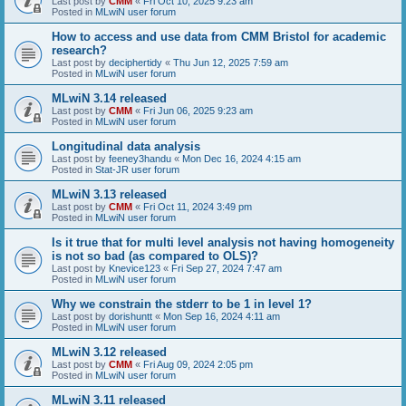
Last post by
CMM
«
Fri Oct 10, 2025 9:23 am
Posted in
MLwiN user forum
How to access and use data from CMM Bristol for academic
research?
Last post by
deciphertidy
«
Thu Jun 12, 2025 7:59 am
Posted in
MLwiN user forum
MLwiN 3.14 released
Last post by
CMM
«
Fri Jun 06, 2025 9:23 am
Posted in
MLwiN user forum
Longitudinal data analysis
Last post by
feeney3handu
«
Mon Dec 16, 2024 4:15 am
Posted in
Stat-JR user forum
MLwiN 3.13 released
Last post by
CMM
«
Fri Oct 11, 2024 3:49 pm
Posted in
MLwiN user forum
Is it true that for multi level analysis not having homogeneity
is not so bad (as compared to OLS)?
Last post by
Knevice123
«
Fri Sep 27, 2024 7:47 am
Posted in
MLwiN user forum
Why we constrain the stderr to be 1 in level 1?
Last post by
dorishuntt
«
Mon Sep 16, 2024 4:11 am
Posted in
MLwiN user forum
MLwiN 3.12 released
Last post by
CMM
«
Fri Aug 09, 2024 2:05 pm
Posted in
MLwiN user forum
MLwiN 3.11 released