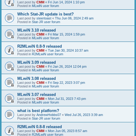
Last post by
CMM
«
Fri Jun 14, 2024 1:10 pm
Posted in
MLwiN user forum
Which Stat-JR update is best?
Last post by
steertoast
«
Thu Jun 06, 2024 2:49 am
Posted in
Stat-JR user forum
MLwiN 3.10 released
Last post by
CMM
«
Fri Mar 15, 2024 1:59 pm
Posted in
MLwiN user forum
R2MLwiN 0.8-9 released
Last post by
CMM
«
Tue Jan 30, 2024 10:37 am
Posted in
R2MLwiN user forum
MLwiN 3.09 released
Last post by
CMM
«
Fri Jan 26, 2024 12:04 pm
Posted in
MLwiN user forum
MLwiN 3.08 released
Last post by
CMM
«
Fri Sep 22, 2023 3:07 pm
Posted in
MLwiN user forum
MLwiN 3.07 released
Last post by
CMM
«
Mon Jul 31, 2023 7:43 pm
Posted in
MLwiN user forum
what is best platform?
Last post by
AndrewHobbs07
«
Wed Jul 26, 2023 3:39 am
Posted in
Stat-JR user forum
R2MLwiN 0.8-8 released
Last post by
CMM
«
Mon Jun 05, 2023 8:57 am
Posted in
R2MLwiN user forum