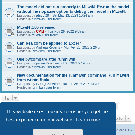
The model did not run properly in MLwiN. Re-run the model
without the nopause option to debug the model in MLwiN.
Last post by
alirizvi29
«
Sat May 13, 2023 10:24 am
Posted in
runmlwin user forum
MLwiN 3.06 released
Last post by
CMM
«
Tue Nov 29, 2022 9:55 am
Posted in
MLwiN user forum
Can Realcom be applied to Excel?
Last post by
AndreasRoberts
«
Mon Apr 25, 2022 2:20 pm
Posted in
Realcom user forum
Use pwcompare after runmlwin
Last post by
pablas29
«
Tue Jul 06, 2021 2:19 pm
Posted in
runmlwin user forum
New documentation for the runmlwin command Run MLwiN
from within Stata
Last post by
GeorgeSteven
«
Tue Jun 29, 2021 5:48 am
Posted in
runmlwin user forum
Page
1
of
7
1
2
3
4
5
7
Next
Search found 169 matches
…
This website uses cookies to ensure you get the
Jump to
best experience on our website.
Learn more
Board index
Delete cookies
All times are
UTC