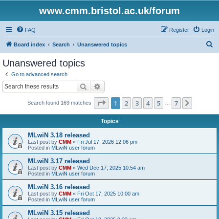
www.cmm.bristol.ac.uk/forum
FAQ
Register
Login
S
Board index
Search
Unanswered topics
e
Unanswered topics
a
Go to advanced search
r
Search
Advanced search
c
Page
1
of
7
1
2
3
4
5
7
Next
Search found 169 matches
h
…
Topics
MLwiN 3.18 released
Last post by
CMM
«
Fri Jul 17, 2026 12:06 pm
Posted in
MLwiN user forum
MLwiN 3.17 released
Last post by
CMM
«
Wed Dec 17, 2025 10:54 am
Posted in
MLwiN user forum
MLwiN 3.16 released
Last post by
CMM
«
Fri Oct 17, 2025 10:00 am
Posted in
MLwiN user forum
MLwiN 3.15 released