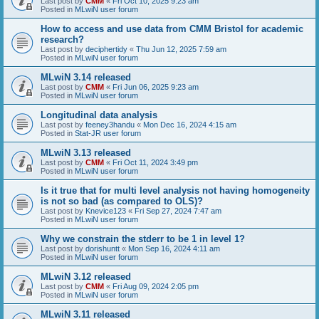
Last post by
CMM
«
Fri Oct 10, 2025 9:23 am
Posted in
MLwiN user forum
How to access and use data from CMM Bristol for academic
research?
Last post by
deciphertidy
«
Thu Jun 12, 2025 7:59 am
Posted in
MLwiN user forum
MLwiN 3.14 released
Last post by
CMM
«
Fri Jun 06, 2025 9:23 am
Posted in
MLwiN user forum
Longitudinal data analysis
Last post by
feeney3handu
«
Mon Dec 16, 2024 4:15 am
Posted in
Stat-JR user forum
MLwiN 3.13 released
Last post by
CMM
«
Fri Oct 11, 2024 3:49 pm
Posted in
MLwiN user forum
Is it true that for multi level analysis not having homogeneity
is not so bad (as compared to OLS)?
Last post by
Knevice123
«
Fri Sep 27, 2024 7:47 am
Posted in
MLwiN user forum
Why we constrain the stderr to be 1 in level 1?
Last post by
dorishuntt
«
Mon Sep 16, 2024 4:11 am
Posted in
MLwiN user forum
MLwiN 3.12 released
Last post by
CMM
«
Fri Aug 09, 2024 2:05 pm
Posted in
MLwiN user forum
MLwiN 3.11 released