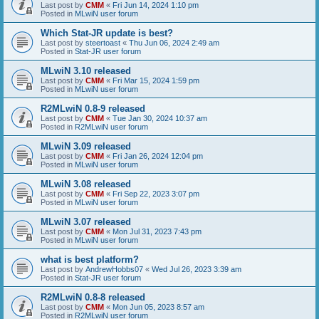
Last post by
CMM
«
Fri Jun 14, 2024 1:10 pm
Posted in
MLwiN user forum
Which Stat-JR update is best?
Last post by
steertoast
«
Thu Jun 06, 2024 2:49 am
Posted in
Stat-JR user forum
MLwiN 3.10 released
Last post by
CMM
«
Fri Mar 15, 2024 1:59 pm
Posted in
MLwiN user forum
R2MLwiN 0.8-9 released
Last post by
CMM
«
Tue Jan 30, 2024 10:37 am
Posted in
R2MLwiN user forum
MLwiN 3.09 released
Last post by
CMM
«
Fri Jan 26, 2024 12:04 pm
Posted in
MLwiN user forum
MLwiN 3.08 released
Last post by
CMM
«
Fri Sep 22, 2023 3:07 pm
Posted in
MLwiN user forum
MLwiN 3.07 released
Last post by
CMM
«
Mon Jul 31, 2023 7:43 pm
Posted in
MLwiN user forum
what is best platform?
Last post by
AndrewHobbs07
«
Wed Jul 26, 2023 3:39 am
Posted in
Stat-JR user forum
R2MLwiN 0.8-8 released
Last post by
CMM
«
Mon Jun 05, 2023 8:57 am
Posted in
R2MLwiN user forum