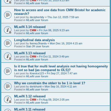
Last post by
CMM
«
Fri Oct 10, 2025 9:23 am
Posted in
MLwiN user forum
How to access and use data from CMM Bristol for academic
research?
Last post by
deciphertidy
«
Thu Jun 12, 2025 7:59 am
Posted in
MLwiN user forum
MLwiN 3.14 released
Last post by
CMM
«
Fri Jun 06, 2025 9:23 am
Posted in
MLwiN user forum
Longitudinal data analysis
Last post by
feeney3handu
«
Mon Dec 16, 2024 4:15 am
Posted in
Stat-JR user forum
MLwiN 3.13 released
Last post by
CMM
«
Fri Oct 11, 2024 3:49 pm
Posted in
MLwiN user forum
Is it true that for multi level analysis not having homogeneity
is not so bad (as compared to OLS)?
Last post by
Knevice123
«
Fri Sep 27, 2024 7:47 am
Posted in
MLwiN user forum
Why we constrain the stderr to be 1 in level 1?
Last post by
dorishuntt
«
Mon Sep 16, 2024 4:11 am
Posted in
MLwiN user forum
MLwiN 3.12 released
Last post by
CMM
«
Fri Aug 09, 2024 2:05 pm
Posted in
MLwiN user forum
MLwiN 3.11 released