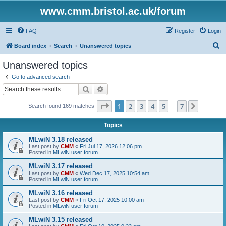
www.cmm.bristol.ac.uk/forum
FAQ
Register
Login
S
Board index
Search
Unanswered topics
e
Unanswered topics
a
Go to advanced search
r
Search
Advanced search
c
Page
1
of
7
1
2
3
4
5
7
Next
Search found 169 matches
h
…
Topics
MLwiN 3.18 released
Last post by
CMM
«
Fri Jul 17, 2026 12:06 pm
Posted in
MLwiN user forum
MLwiN 3.17 released
Last post by
CMM
«
Wed Dec 17, 2025 10:54 am
Posted in
MLwiN user forum
MLwiN 3.16 released
Last post by
CMM
«
Fri Oct 17, 2025 10:00 am
Posted in
MLwiN user forum
MLwiN 3.15 released