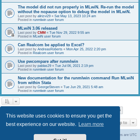
The model did not run properly in MLwiN. Re-run the model
without the nopause option to debug the model in MLwiN.
Last post by
alirizvi29
«
Sat May 13, 2023 10:24 am
Posted in
runmlwin user forum
MLwiN 3.06 released
Last post by
CMM
«
Tue Nov 29, 2022 9:55 am
Posted in
MLwiN user forum
Can Realcom be applied to Excel?
Last post by
AndreasRoberts
«
Mon Apr 25, 2022 2:20 pm
Posted in
Realcom user forum
Use pwcompare after runmlwin
Last post by
pablas29
«
Tue Jul 06, 2021 2:19 pm
Posted in
runmlwin user forum
New documentation for the runmlwin command Run MLwiN
from within Stata
Last post by
GeorgeSteven
«
Tue Jun 29, 2021 5:48 am
Posted in
runmlwin user forum
Page
1
of
7
1
2
3
4
5
7
Next
Search found 169 matches
…
This website uses cookies to ensure you get the
Jump to
best experience on our website.
Learn more
Board index
Delete cookies
All times are
UTC