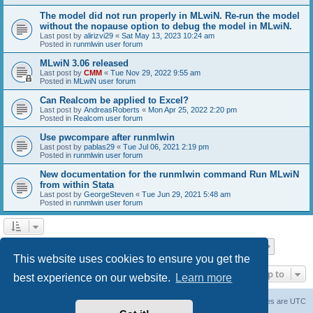
The model did not run properly in MLwiN. Re-run the model
without the nopause option to debug the model in MLwiN.
Last post by
alirizvi29
«
Sat May 13, 2023 10:24 am
Posted in
runmlwin user forum
MLwiN 3.06 released
Last post by
CMM
«
Tue Nov 29, 2022 9:55 am
Posted in
MLwiN user forum
Can Realcom be applied to Excel?
Last post by
AndreasRoberts
«
Mon Apr 25, 2022 2:20 pm
Posted in
Realcom user forum
Use pwcompare after runmlwin
Last post by
pablas29
«
Tue Jul 06, 2021 2:19 pm
Posted in
runmlwin user forum
New documentation for the runmlwin command Run MLwiN
from within Stata
Last post by
GeorgeSteven
«
Tue Jun 29, 2021 5:48 am
Posted in
runmlwin user forum
Page
1
of
7
1
2
3
4
5
7
Next
Search found 169 matches
…
This website uses cookies to ensure you get the
Jump to
best experience on our website.
Learn more
Board index
Delete cookies
All times are
UTC