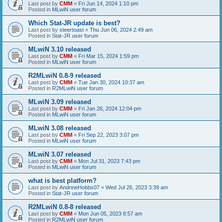
Last post by
CMM
«
Fri Jun 14, 2024 1:10 pm
Posted in
MLwiN user forum
Which Stat-JR update is best?
Last post by
steertoast
«
Thu Jun 06, 2024 2:49 am
Posted in
Stat-JR user forum
MLwiN 3.10 released
Last post by
CMM
«
Fri Mar 15, 2024 1:59 pm
Posted in
MLwiN user forum
R2MLwiN 0.8-9 released
Last post by
CMM
«
Tue Jan 30, 2024 10:37 am
Posted in
R2MLwiN user forum
MLwiN 3.09 released
Last post by
CMM
«
Fri Jan 26, 2024 12:04 pm
Posted in
MLwiN user forum
MLwiN 3.08 released
Last post by
CMM
«
Fri Sep 22, 2023 3:07 pm
Posted in
MLwiN user forum
MLwiN 3.07 released
Last post by
CMM
«
Mon Jul 31, 2023 7:43 pm
Posted in
MLwiN user forum
what is best platform?
Last post by
AndrewHobbs07
«
Wed Jul 26, 2023 3:39 am
Posted in
Stat-JR user forum
R2MLwiN 0.8-8 released
Last post by
CMM
«
Mon Jun 05, 2023 8:57 am
Posted in
R2MLwiN user forum