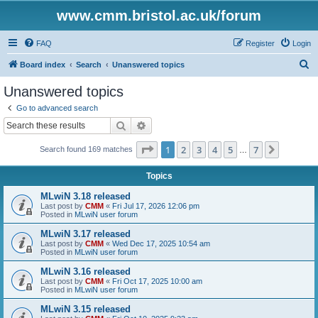
www.cmm.bristol.ac.uk/forum
FAQ
Register
Login
S
Board index
Search
Unanswered topics
e
Unanswered topics
a
Go to advanced search
r
Search
Advanced search
c
Page
1
of
7
1
2
3
4
5
7
Next
Search found 169 matches
h
…
Topics
MLwiN 3.18 released
Last post by
CMM
«
Fri Jul 17, 2026 12:06 pm
Posted in
MLwiN user forum
MLwiN 3.17 released
Last post by
CMM
«
Wed Dec 17, 2025 10:54 am
Posted in
MLwiN user forum
MLwiN 3.16 released
Last post by
CMM
«
Fri Oct 17, 2025 10:00 am
Posted in
MLwiN user forum
MLwiN 3.15 released