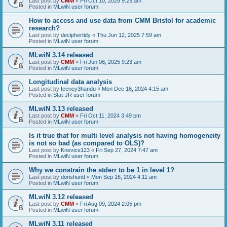
Last post by
CMM
«
Fri Oct 10, 2025 9:23 am
Posted in
MLwiN user forum
How to access and use data from CMM Bristol for academic
research?
Last post by
deciphertidy
«
Thu Jun 12, 2025 7:59 am
Posted in
MLwiN user forum
MLwiN 3.14 released
Last post by
CMM
«
Fri Jun 06, 2025 9:23 am
Posted in
MLwiN user forum
Longitudinal data analysis
Last post by
feeney3handu
«
Mon Dec 16, 2024 4:15 am
Posted in
Stat-JR user forum
MLwiN 3.13 released
Last post by
CMM
«
Fri Oct 11, 2024 3:49 pm
Posted in
MLwiN user forum
Is it true that for multi level analysis not having homogeneity
is not so bad (as compared to OLS)?
Last post by
Knevice123
«
Fri Sep 27, 2024 7:47 am
Posted in
MLwiN user forum
Why we constrain the stderr to be 1 in level 1?
Last post by
dorishuntt
«
Mon Sep 16, 2024 4:11 am
Posted in
MLwiN user forum
MLwiN 3.12 released
Last post by
CMM
«
Fri Aug 09, 2024 2:05 pm
Posted in
MLwiN user forum
MLwiN 3.11 released