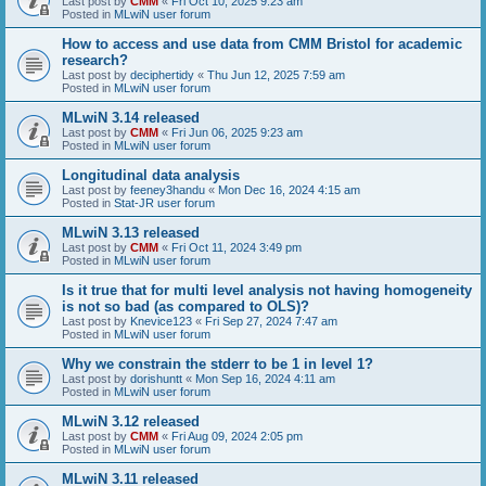
Last post by
CMM
«
Fri Oct 10, 2025 9:23 am
Posted in
MLwiN user forum
How to access and use data from CMM Bristol for academic
research?
Last post by
deciphertidy
«
Thu Jun 12, 2025 7:59 am
Posted in
MLwiN user forum
MLwiN 3.14 released
Last post by
CMM
«
Fri Jun 06, 2025 9:23 am
Posted in
MLwiN user forum
Longitudinal data analysis
Last post by
feeney3handu
«
Mon Dec 16, 2024 4:15 am
Posted in
Stat-JR user forum
MLwiN 3.13 released
Last post by
CMM
«
Fri Oct 11, 2024 3:49 pm
Posted in
MLwiN user forum
Is it true that for multi level analysis not having homogeneity
is not so bad (as compared to OLS)?
Last post by
Knevice123
«
Fri Sep 27, 2024 7:47 am
Posted in
MLwiN user forum
Why we constrain the stderr to be 1 in level 1?
Last post by
dorishuntt
«
Mon Sep 16, 2024 4:11 am
Posted in
MLwiN user forum
MLwiN 3.12 released
Last post by
CMM
«
Fri Aug 09, 2024 2:05 pm
Posted in
MLwiN user forum
MLwiN 3.11 released