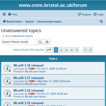
www.cmm.bristol.ac.uk/forum
FAQ
Register
Login
S
Board index
Search
Unanswered topics
e
Unanswered topics
a
Go to advanced search
r
Search
Advanced search
c
Page
1
of
7
1
2
3
4
5
7
Next
Search found 169 matches
h
…
Topics
MLwiN 3.18 released
Last post by
CMM
«
Fri Jul 17, 2026 12:06 pm
Posted in
MLwiN user forum
MLwiN 3.17 released
Last post by
CMM
«
Wed Dec 17, 2025 10:54 am
Posted in
MLwiN user forum
MLwiN 3.16 released
Last post by
CMM
«
Fri Oct 17, 2025 10:00 am
Posted in
MLwiN user forum
MLwiN 3.15 released