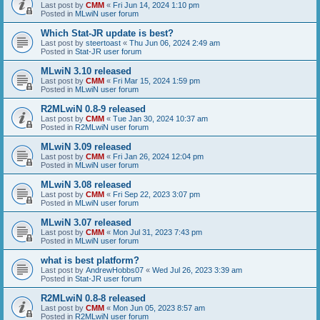
Last post by
CMM
«
Fri Jun 14, 2024 1:10 pm
Posted in
MLwiN user forum
Which Stat-JR update is best?
Last post by
steertoast
«
Thu Jun 06, 2024 2:49 am
Posted in
Stat-JR user forum
MLwiN 3.10 released
Last post by
CMM
«
Fri Mar 15, 2024 1:59 pm
Posted in
MLwiN user forum
R2MLwiN 0.8-9 released
Last post by
CMM
«
Tue Jan 30, 2024 10:37 am
Posted in
R2MLwiN user forum
MLwiN 3.09 released
Last post by
CMM
«
Fri Jan 26, 2024 12:04 pm
Posted in
MLwiN user forum
MLwiN 3.08 released
Last post by
CMM
«
Fri Sep 22, 2023 3:07 pm
Posted in
MLwiN user forum
MLwiN 3.07 released
Last post by
CMM
«
Mon Jul 31, 2023 7:43 pm
Posted in
MLwiN user forum
what is best platform?
Last post by
AndrewHobbs07
«
Wed Jul 26, 2023 3:39 am
Posted in
Stat-JR user forum
R2MLwiN 0.8-8 released
Last post by
CMM
«
Mon Jun 05, 2023 8:57 am
Posted in
R2MLwiN user forum