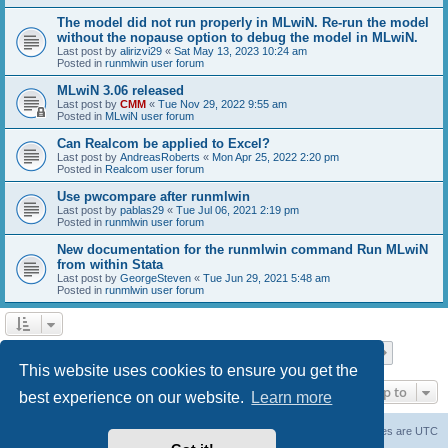
The model did not run properly in MLwiN. Re-run the model
without the nopause option to debug the model in MLwiN.
Last post by
alirizvi29
«
Sat May 13, 2023 10:24 am
Posted in
runmlwin user forum
MLwiN 3.06 released
Last post by
CMM
«
Tue Nov 29, 2022 9:55 am
Posted in
MLwiN user forum
Can Realcom be applied to Excel?
Last post by
AndreasRoberts
«
Mon Apr 25, 2022 2:20 pm
Posted in
Realcom user forum
Use pwcompare after runmlwin
Last post by
pablas29
«
Tue Jul 06, 2021 2:19 pm
Posted in
runmlwin user forum
New documentation for the runmlwin command Run MLwiN
from within Stata
Last post by
GeorgeSteven
«
Tue Jun 29, 2021 5:48 am
Posted in
runmlwin user forum
Page
1
of
7
1
2
3
4
5
7
Next
Search found 169 matches
…
This website uses cookies to ensure you get the
Jump to
best experience on our website.
Learn more
Board index
Delete cookies
All times are
UTC