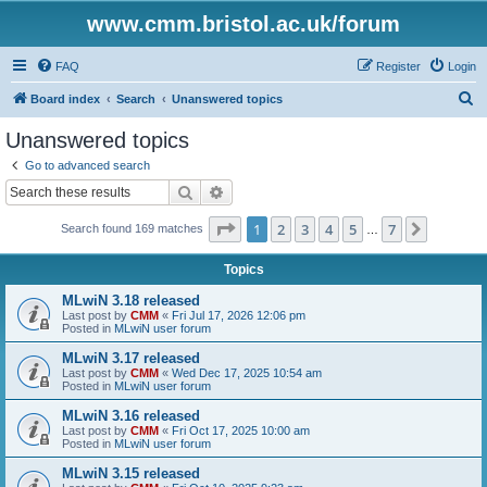
www.cmm.bristol.ac.uk/forum
FAQ
Register
Login
S
Board index
Search
Unanswered topics
e
Unanswered topics
a
Go to advanced search
r
Search
Advanced search
c
Page
1
of
7
1
2
3
4
5
7
Next
Search found 169 matches
h
…
Topics
MLwiN 3.18 released
Last post by
CMM
«
Fri Jul 17, 2026 12:06 pm
Posted in
MLwiN user forum
MLwiN 3.17 released
Last post by
CMM
«
Wed Dec 17, 2025 10:54 am
Posted in
MLwiN user forum
MLwiN 3.16 released
Last post by
CMM
«
Fri Oct 17, 2025 10:00 am
Posted in
MLwiN user forum
MLwiN 3.15 released