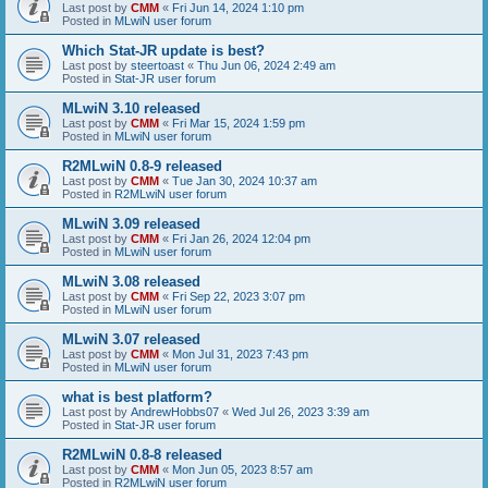
Last post by
CMM
«
Fri Jun 14, 2024 1:10 pm
Posted in
MLwiN user forum
Which Stat-JR update is best?
Last post by
steertoast
«
Thu Jun 06, 2024 2:49 am
Posted in
Stat-JR user forum
MLwiN 3.10 released
Last post by
CMM
«
Fri Mar 15, 2024 1:59 pm
Posted in
MLwiN user forum
R2MLwiN 0.8-9 released
Last post by
CMM
«
Tue Jan 30, 2024 10:37 am
Posted in
R2MLwiN user forum
MLwiN 3.09 released
Last post by
CMM
«
Fri Jan 26, 2024 12:04 pm
Posted in
MLwiN user forum
MLwiN 3.08 released
Last post by
CMM
«
Fri Sep 22, 2023 3:07 pm
Posted in
MLwiN user forum
MLwiN 3.07 released
Last post by
CMM
«
Mon Jul 31, 2023 7:43 pm
Posted in
MLwiN user forum
what is best platform?
Last post by
AndrewHobbs07
«
Wed Jul 26, 2023 3:39 am
Posted in
Stat-JR user forum
R2MLwiN 0.8-8 released
Last post by
CMM
«
Mon Jun 05, 2023 8:57 am
Posted in
R2MLwiN user forum