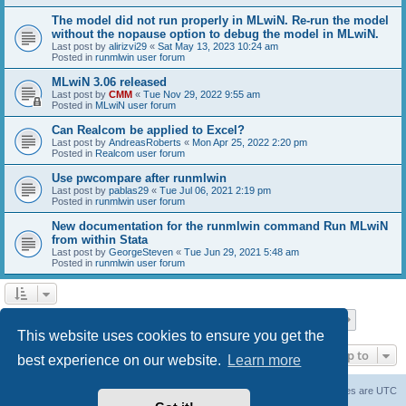
The model did not run properly in MLwiN. Re-run the model
without the nopause option to debug the model in MLwiN.
Last post by
alirizvi29
«
Sat May 13, 2023 10:24 am
Posted in
runmlwin user forum
MLwiN 3.06 released
Last post by
CMM
«
Tue Nov 29, 2022 9:55 am
Posted in
MLwiN user forum
Can Realcom be applied to Excel?
Last post by
AndreasRoberts
«
Mon Apr 25, 2022 2:20 pm
Posted in
Realcom user forum
Use pwcompare after runmlwin
Last post by
pablas29
«
Tue Jul 06, 2021 2:19 pm
Posted in
runmlwin user forum
New documentation for the runmlwin command Run MLwiN
from within Stata
Last post by
GeorgeSteven
«
Tue Jun 29, 2021 5:48 am
Posted in
runmlwin user forum
Page
1
of
7
1
2
3
4
5
7
Next
Search found 169 matches
…
This website uses cookies to ensure you get the
Jump to
best experience on our website.
Learn more
Board index
Delete cookies
All times are
UTC