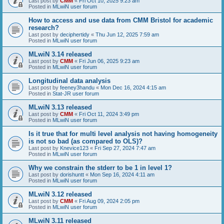
Last post by
CMM
«
Fri Oct 10, 2025 9:23 am
Posted in
MLwiN user forum
How to access and use data from CMM Bristol for academic
research?
Last post by
deciphertidy
«
Thu Jun 12, 2025 7:59 am
Posted in
MLwiN user forum
MLwiN 3.14 released
Last post by
CMM
«
Fri Jun 06, 2025 9:23 am
Posted in
MLwiN user forum
Longitudinal data analysis
Last post by
feeney3handu
«
Mon Dec 16, 2024 4:15 am
Posted in
Stat-JR user forum
MLwiN 3.13 released
Last post by
CMM
«
Fri Oct 11, 2024 3:49 pm
Posted in
MLwiN user forum
Is it true that for multi level analysis not having homogeneity
is not so bad (as compared to OLS)?
Last post by
Knevice123
«
Fri Sep 27, 2024 7:47 am
Posted in
MLwiN user forum
Why we constrain the stderr to be 1 in level 1?
Last post by
dorishuntt
«
Mon Sep 16, 2024 4:11 am
Posted in
MLwiN user forum
MLwiN 3.12 released
Last post by
CMM
«
Fri Aug 09, 2024 2:05 pm
Posted in
MLwiN user forum
MLwiN 3.11 released