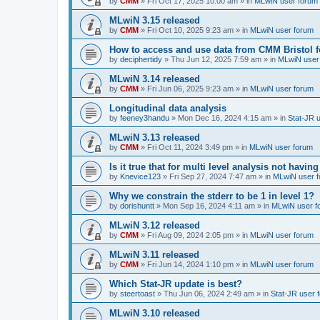
by
CMM
»
Fri Oct 17, 2025 10:00 am
» in
MLwiN user forum
MLwiN 3.15 released
by
CMM
»
Fri Oct 10, 2025 9:23 am
» in
MLwiN user forum
How to access and use data from CMM Bristol 
by
deciphertidy
»
Thu Jun 12, 2025 7:59 am
» in
MLwiN user
MLwiN 3.14 released
by
CMM
»
Fri Jun 06, 2025 9:23 am
» in
MLwiN user forum
Longitudinal data analysis
by
feeney3handu
»
Mon Dec 16, 2024 4:15 am
» in
Stat-JR 
MLwiN 3.13 released
by
CMM
»
Fri Oct 11, 2024 3:49 pm
» in
MLwiN user forum
Is it true that for multi level analysis not ha
by
Knevice123
»
Fri Sep 27, 2024 7:47 am
» in
MLwiN user 
Why we constrain the stderr to be 1 in level 1?
by
dorishuntt
»
Mon Sep 16, 2024 4:11 am
» in
MLwiN user f
MLwiN 3.12 released
by
CMM
»
Fri Aug 09, 2024 2:05 pm
» in
MLwiN user forum
MLwiN 3.11 released
by
CMM
»
Fri Jun 14, 2024 1:10 pm
» in
MLwiN user forum
Which Stat-JR update is best?
by
steertoast
»
Thu Jun 06, 2024 2:49 am
» in
Stat-JR user 
MLwiN 3.10 released