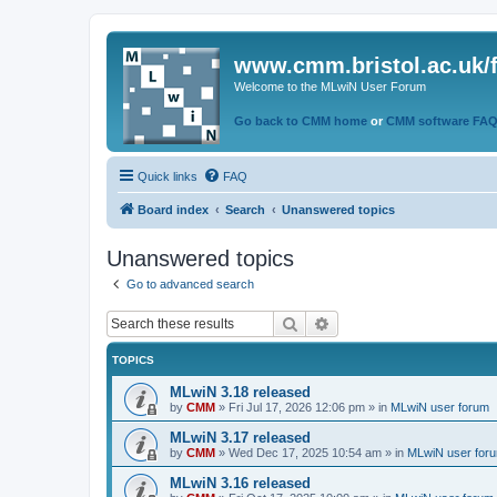
www.cmm.bristol.ac.uk/
Welcome to the MLwiN User Forum
Go back to CMM home
or
CMM software FA
Quick links
FAQ
Board index
Search
Unanswered topics
Unanswered topics
Go to advanced search
Search
Advanced search
TOPICS
MLwiN 3.18 released
by
CMM
»
Fri Jul 17, 2026 12:06 pm
» in
MLwiN user forum
MLwiN 3.17 released
by
CMM
»
Wed Dec 17, 2025 10:54 am
» in
MLwiN user for
MLwiN 3.16 released