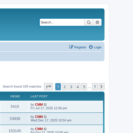
Search
Advanced search
Register
Login
Page
1
of
7
1
2
3
4
5
7
Next
Search found 169 matches
…
VIEWS
LAST POST
L
by
CMM
V
5410
a
Fri Jul 17, 2026 12:06 pm
s
i
t
L
by
CMM
V
53838
p
a
Wed Dec 17, 2025 10:54 am
e
o
s
s
i
t
L
by
CMM
w
t
V
153145
p
a
Fri Oct 17, 2025 10:00 am