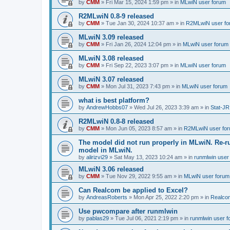
by
CMM
»
Fri Mar 15, 2024 1:59 pm
» in
MLwiN user forum
R2MLwiN 0.8-9 released
by
CMM
»
Tue Jan 30, 2024 10:37 am
» in
R2MLwiN user fo
MLwiN 3.09 released
by
CMM
»
Fri Jan 26, 2024 12:04 pm
» in
MLwiN user forum
MLwiN 3.08 released
by
CMM
»
Fri Sep 22, 2023 3:07 pm
» in
MLwiN user forum
MLwiN 3.07 released
by
CMM
»
Mon Jul 31, 2023 7:43 pm
» in
MLwiN user forum
what is best platform?
by
AndrewHobbs07
»
Wed Jul 26, 2023 3:39 am
» in
Stat-JR
R2MLwiN 0.8-8 released
by
CMM
»
Mon Jun 05, 2023 8:57 am
» in
R2MLwiN user fo
The model did not run properly in MLwiN. Re-r
model in MLwiN.
by
alirizvi29
»
Sat May 13, 2023 10:24 am
» in
runmlwin user
MLwiN 3.06 released
by
CMM
»
Tue Nov 29, 2022 9:55 am
» in
MLwiN user forum
Can Realcom be applied to Excel?
by
AndreasRoberts
»
Mon Apr 25, 2022 2:20 pm
» in
Realco
Use pwcompare after runmlwin
by
pablas29
»
Tue Jul 06, 2021 2:19 pm
» in
runmlwin user 