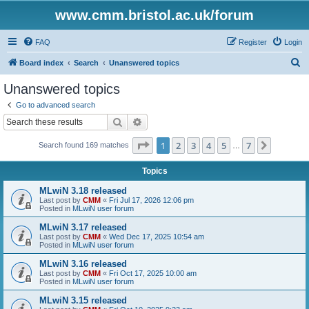
www.cmm.bristol.ac.uk/forum
FAQ
Register
Login
S
Board index
Search
Unanswered topics
e
Unanswered topics
a
Go to advanced search
r
Search
Advanced search
c
Page
1
of
7
1
2
3
4
5
7
Next
Search found 169 matches
h
…
Topics
MLwiN 3.18 released
Last post by
CMM
«
Fri Jul 17, 2026 12:06 pm
Posted in
MLwiN user forum
MLwiN 3.17 released
Last post by
CMM
«
Wed Dec 17, 2025 10:54 am
Posted in
MLwiN user forum
MLwiN 3.16 released
Last post by
CMM
«
Fri Oct 17, 2025 10:00 am
Posted in
MLwiN user forum
MLwiN 3.15 released