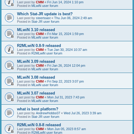
Last post by
CMM
«
Fri Jun 14, 2024 1:10 pm
Posted in
MLwiN user forum
Which Stat-JR update is best?
Last post by
steertoast
«
Thu Jun 06, 2024 2:49 am
Posted in
Stat-JR user forum
MLwiN 3.10 released
Last post by
CMM
«
Fri Mar 15, 2024 1:59 pm
Posted in
MLwiN user forum
R2MLwiN 0.8-9 released
Last post by
CMM
«
Tue Jan 30, 2024 10:37 am
Posted in
R2MLwiN user forum
MLwiN 3.09 released
Last post by
CMM
«
Fri Jan 26, 2024 12:04 pm
Posted in
MLwiN user forum
MLwiN 3.08 released
Last post by
CMM
«
Fri Sep 22, 2023 3:07 pm
Posted in
MLwiN user forum
MLwiN 3.07 released
Last post by
CMM
«
Mon Jul 31, 2023 7:43 pm
Posted in
MLwiN user forum
what is best platform?
Last post by
AndrewHobbs07
«
Wed Jul 26, 2023 3:39 am
Posted in
Stat-JR user forum
R2MLwiN 0.8-8 released
Last post by
CMM
«
Mon Jun 05, 2023 8:57 am
Posted in
R2MLwiN user forum