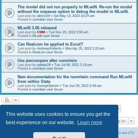
The model did not run properly in MLwiN. Re-run the model
without the nopause option to debug the model in MLwiN.
Last post by
alirizvi29
«
Sat May 13, 2023 10:24 am
Posted in
runmlwin user forum
MLwiN 3.06 released
Last post by
CMM
«
Tue Nov 29, 2022 9:55 am
Posted in
MLwiN user forum
Can Realcom be applied to Excel?
Last post by
AndreasRoberts
«
Mon Apr 25, 2022 2:20 pm
Posted in
Realcom user forum
Use pwcompare after runmlwin
Last post by
pablas29
«
Tue Jul 06, 2021 2:19 pm
Posted in
runmlwin user forum
New documentation for the runmlwin command Run MLwiN
from within Stata
Last post by
GeorgeSteven
«
Tue Jun 29, 2021 5:48 am
Posted in
runmlwin user forum
Page
1
of
7
1
2
3
4
5
7
Next
Search found 169 matches
…
This website uses cookies to ensure you get the
Jump to
best experience on our website.
Learn more
Board index
Delete cookies
All times are
UTC