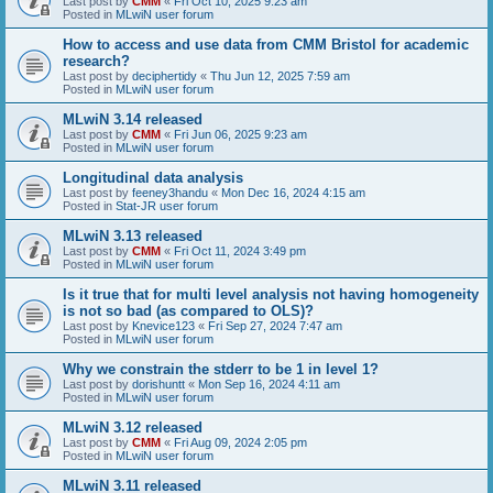
Last post by
CMM
«
Fri Oct 10, 2025 9:23 am
Posted in
MLwiN user forum
How to access and use data from CMM Bristol for academic
research?
Last post by
deciphertidy
«
Thu Jun 12, 2025 7:59 am
Posted in
MLwiN user forum
MLwiN 3.14 released
Last post by
CMM
«
Fri Jun 06, 2025 9:23 am
Posted in
MLwiN user forum
Longitudinal data analysis
Last post by
feeney3handu
«
Mon Dec 16, 2024 4:15 am
Posted in
Stat-JR user forum
MLwiN 3.13 released
Last post by
CMM
«
Fri Oct 11, 2024 3:49 pm
Posted in
MLwiN user forum
Is it true that for multi level analysis not having homogeneity
is not so bad (as compared to OLS)?
Last post by
Knevice123
«
Fri Sep 27, 2024 7:47 am
Posted in
MLwiN user forum
Why we constrain the stderr to be 1 in level 1?
Last post by
dorishuntt
«
Mon Sep 16, 2024 4:11 am
Posted in
MLwiN user forum
MLwiN 3.12 released
Last post by
CMM
«
Fri Aug 09, 2024 2:05 pm
Posted in
MLwiN user forum
MLwiN 3.11 released