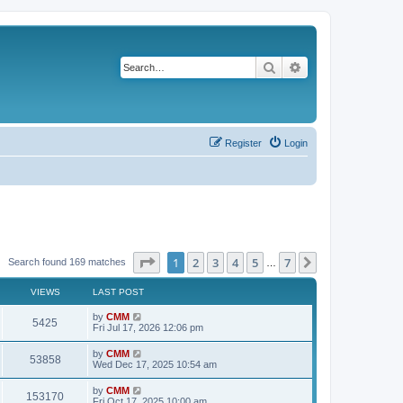
Search
Advanced search
Register
Login
Page
1
of
7
1
2
3
4
5
7
Next
Search found 169 matches
…
VIEWS
LAST POST
L
by
CMM
V
5425
a
Fri Jul 17, 2026 12:06 pm
s
i
t
L
by
CMM
V
53858
p
a
Wed Dec 17, 2025 10:54 am
e
o
s
s
i
t
L
by
CMM
w
t
V
153170
p
a
Fri Oct 17, 2025 10:00 am