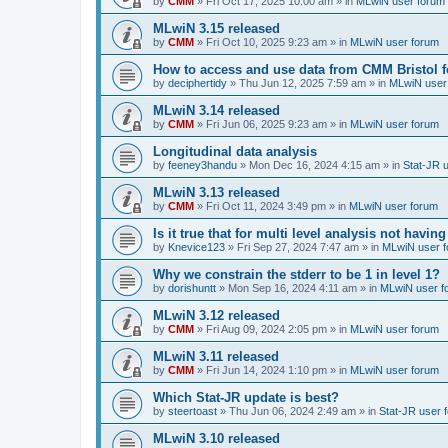
by
CMM
»
Fri Oct 17, 2025 10:00 am
» in
MLwiN user forum
MLwiN 3.15 released
by
CMM
»
Fri Oct 10, 2025 9:23 am
» in
MLwiN user forum
How to access and use data from CMM Bristol 
by
deciphertidy
»
Thu Jun 12, 2025 7:59 am
» in
MLwiN user
MLwiN 3.14 released
by
CMM
»
Fri Jun 06, 2025 9:23 am
» in
MLwiN user forum
Longitudinal data analysis
by
feeney3handu
»
Mon Dec 16, 2024 4:15 am
» in
Stat-JR 
MLwiN 3.13 released
by
CMM
»
Fri Oct 11, 2024 3:49 pm
» in
MLwiN user forum
Is it true that for multi level analysis not ha
by
Knevice123
»
Fri Sep 27, 2024 7:47 am
» in
MLwiN user 
Why we constrain the stderr to be 1 in level 1?
by
dorishuntt
»
Mon Sep 16, 2024 4:11 am
» in
MLwiN user f
MLwiN 3.12 released
by
CMM
»
Fri Aug 09, 2024 2:05 pm
» in
MLwiN user forum
MLwiN 3.11 released
by
CMM
»
Fri Jun 14, 2024 1:10 pm
» in
MLwiN user forum
Which Stat-JR update is best?
by
steertoast
»
Thu Jun 06, 2024 2:49 am
» in
Stat-JR user 
MLwiN 3.10 released