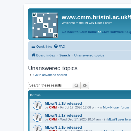
www.cmm.bristol.ac.uk/
Welcome to the MLwiN User Forum
Go back to CMM home
or
CMM software FA
Quick links
FAQ
Board index
Search
Unanswered topics
Unanswered topics
Go to advanced search
Search
Advanced search
TOPICS
MLwiN 3.18 released
by
CMM
»
Fri Jul 17, 2026 12:06 pm
» in
MLwiN user forum
MLwiN 3.17 released
by
CMM
»
Wed Dec 17, 2025 10:54 am
» in
MLwiN user for
MLwiN 3.16 released