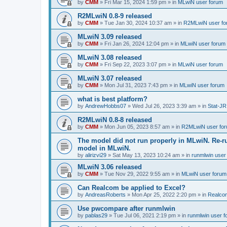
by
CMM
»
Fri Mar 15, 2024 1:59 pm
» in
MLwiN user forum
R2MLwiN 0.8-9 released
by
CMM
»
Tue Jan 30, 2024 10:37 am
» in
R2MLwiN user fo
MLwiN 3.09 released
by
CMM
»
Fri Jan 26, 2024 12:04 pm
» in
MLwiN user forum
MLwiN 3.08 released
by
CMM
»
Fri Sep 22, 2023 3:07 pm
» in
MLwiN user forum
MLwiN 3.07 released
by
CMM
»
Mon Jul 31, 2023 7:43 pm
» in
MLwiN user forum
what is best platform?
by
AndrewHobbs07
»
Wed Jul 26, 2023 3:39 am
» in
Stat-JR
R2MLwiN 0.8-8 released
by
CMM
»
Mon Jun 05, 2023 8:57 am
» in
R2MLwiN user fo
The model did not run properly in MLwiN. Re-r
model in MLwiN.
by
alirizvi29
»
Sat May 13, 2023 10:24 am
» in
runmlwin user
MLwiN 3.06 released
by
CMM
»
Tue Nov 29, 2022 9:55 am
» in
MLwiN user forum
Can Realcom be applied to Excel?
by
AndreasRoberts
»
Mon Apr 25, 2022 2:20 pm
» in
Realco
Use pwcompare after runmlwin
by
pablas29
»
Tue Jul 06, 2021 2:19 pm
» in
runmlwin user 