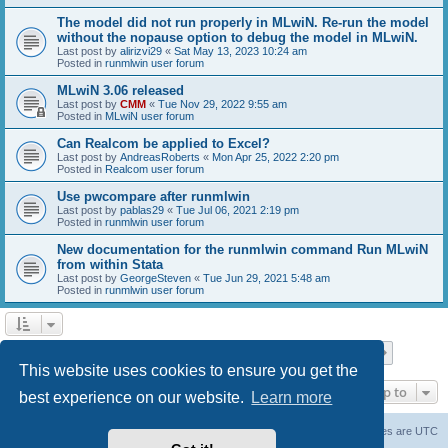
The model did not run properly in MLwiN. Re-run the model
without the nopause option to debug the model in MLwiN.
Last post by
alirizvi29
«
Sat May 13, 2023 10:24 am
Posted in
runmlwin user forum
MLwiN 3.06 released
Last post by
CMM
«
Tue Nov 29, 2022 9:55 am
Posted in
MLwiN user forum
Can Realcom be applied to Excel?
Last post by
AndreasRoberts
«
Mon Apr 25, 2022 2:20 pm
Posted in
Realcom user forum
Use pwcompare after runmlwin
Last post by
pablas29
«
Tue Jul 06, 2021 2:19 pm
Posted in
runmlwin user forum
New documentation for the runmlwin command Run MLwiN
from within Stata
Last post by
GeorgeSteven
«
Tue Jun 29, 2021 5:48 am
Posted in
runmlwin user forum
Page
1
of
7
1
2
3
4
5
7
Next
Search found 169 matches
…
This website uses cookies to ensure you get the
Jump to
best experience on our website.
Learn more
Board index
Delete cookies
All times are
UTC