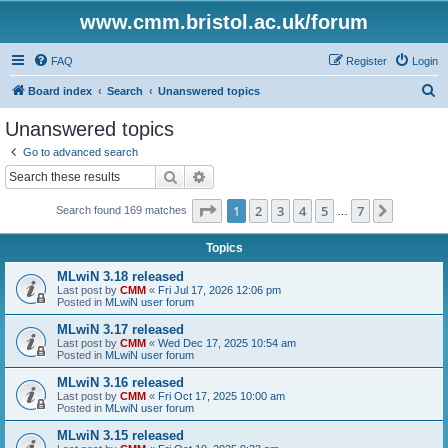
www.cmm.bristol.ac.uk/forum
FAQ
Register
Login
S
Board index
Search
Unanswered topics
e
Unanswered topics
a
Go to advanced search
r
Search
Advanced search
c
Page
1
of
7
1
2
3
4
5
7
Next
Search found 169 matches
h
…
Topics
MLwiN 3.18 released
Last post by
CMM
«
Fri Jul 17, 2026 12:06 pm
Posted in
MLwiN user forum
MLwiN 3.17 released
Last post by
CMM
«
Wed Dec 17, 2025 10:54 am
Posted in
MLwiN user forum
MLwiN 3.16 released
Last post by
CMM
«
Fri Oct 17, 2025 10:00 am
Posted in
MLwiN user forum
MLwiN 3.15 released