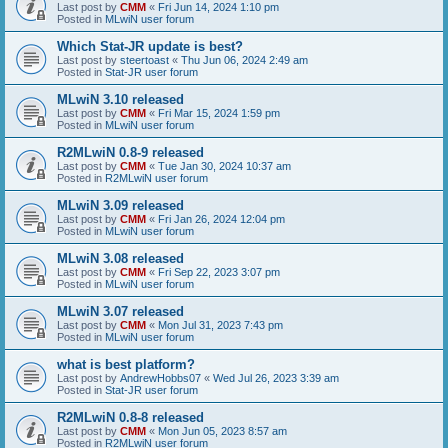
Last post by
CMM
«
Fri Jun 14, 2024 1:10 pm
Posted in
MLwiN user forum
Which Stat-JR update is best?
Last post by
steertoast
«
Thu Jun 06, 2024 2:49 am
Posted in
Stat-JR user forum
MLwiN 3.10 released
Last post by
CMM
«
Fri Mar 15, 2024 1:59 pm
Posted in
MLwiN user forum
R2MLwiN 0.8-9 released
Last post by
CMM
«
Tue Jan 30, 2024 10:37 am
Posted in
R2MLwiN user forum
MLwiN 3.09 released
Last post by
CMM
«
Fri Jan 26, 2024 12:04 pm
Posted in
MLwiN user forum
MLwiN 3.08 released
Last post by
CMM
«
Fri Sep 22, 2023 3:07 pm
Posted in
MLwiN user forum
MLwiN 3.07 released
Last post by
CMM
«
Mon Jul 31, 2023 7:43 pm
Posted in
MLwiN user forum
what is best platform?
Last post by
AndrewHobbs07
«
Wed Jul 26, 2023 3:39 am
Posted in
Stat-JR user forum
R2MLwiN 0.8-8 released
Last post by
CMM
«
Mon Jun 05, 2023 8:57 am
Posted in
R2MLwiN user forum