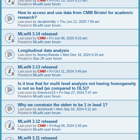
Last post by
CMM
«
Fri Oct 10, 2025 9:23 am
Posted in
MLwiN user forum
How to access and use data from CMM Bristol for academic
research?
Last post by
deciphertidy
«
Thu Jun 12, 2025 7:59 am
Posted in
MLwiN user forum
MLwiN 3.14 released
Last post by
CMM
«
Fri Jun 06, 2025 9:23 am
Posted in
MLwiN user forum
Longitudinal data analysis
Last post by
feeney3handu
«
Mon Dec 16, 2024 4:15 am
Posted in
Stat-JR user forum
MLwiN 3.13 released
Last post by
CMM
«
Fri Oct 11, 2024 3:49 pm
Posted in
MLwiN user forum
Is it true that for multi level analysis not having homogeneity
is not so bad (as compared to OLS)?
Last post by
Knevice123
«
Fri Sep 27, 2024 7:47 am
Posted in
MLwiN user forum
Why we constrain the stderr to be 1 in level 1?
Last post by
dorishuntt
«
Mon Sep 16, 2024 4:11 am
Posted in
MLwiN user forum
MLwiN 3.12 released
Last post by
CMM
«
Fri Aug 09, 2024 2:05 pm
Posted in
MLwiN user forum
MLwiN 3.11 released