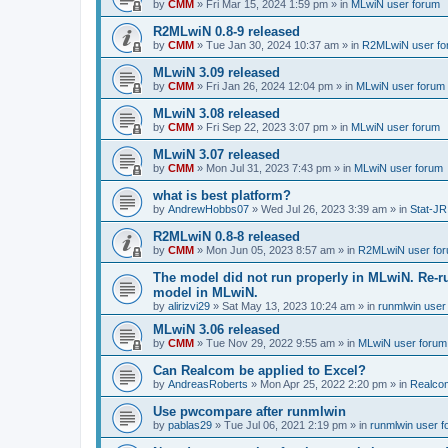
by
CMM
»
Fri Mar 15, 2024 1:59 pm
» in
MLwiN user forum
R2MLwiN 0.8-9 released
by
CMM
»
Tue Jan 30, 2024 10:37 am
» in
R2MLwiN user fo
MLwiN 3.09 released
by
CMM
»
Fri Jan 26, 2024 12:04 pm
» in
MLwiN user forum
MLwiN 3.08 released
by
CMM
»
Fri Sep 22, 2023 3:07 pm
» in
MLwiN user forum
MLwiN 3.07 released
by
CMM
»
Mon Jul 31, 2023 7:43 pm
» in
MLwiN user forum
what is best platform?
by
AndrewHobbs07
»
Wed Jul 26, 2023 3:39 am
» in
Stat-JR
R2MLwiN 0.8-8 released
by
CMM
»
Mon Jun 05, 2023 8:57 am
» in
R2MLwiN user fo
The model did not run properly in MLwiN. Re-r
model in MLwiN.
by
alirizvi29
»
Sat May 13, 2023 10:24 am
» in
runmlwin user
MLwiN 3.06 released
by
CMM
»
Tue Nov 29, 2022 9:55 am
» in
MLwiN user forum
Can Realcom be applied to Excel?
by
AndreasRoberts
»
Mon Apr 25, 2022 2:20 pm
» in
Realco
Use pwcompare after runmlwin
by
pablas29
»
Tue Jul 06, 2021 2:19 pm
» in
runmlwin user 