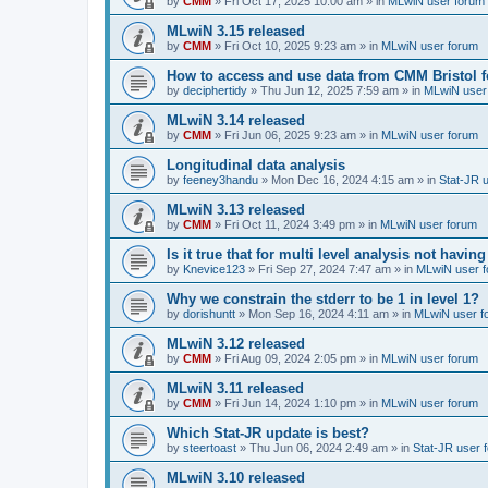
by
CMM
»
Fri Oct 17, 2025 10:00 am
» in
MLwiN user forum
MLwiN 3.15 released
by
CMM
»
Fri Oct 10, 2025 9:23 am
» in
MLwiN user forum
How to access and use data from CMM Bristol 
by
deciphertidy
»
Thu Jun 12, 2025 7:59 am
» in
MLwiN user
MLwiN 3.14 released
by
CMM
»
Fri Jun 06, 2025 9:23 am
» in
MLwiN user forum
Longitudinal data analysis
by
feeney3handu
»
Mon Dec 16, 2024 4:15 am
» in
Stat-JR 
MLwiN 3.13 released
by
CMM
»
Fri Oct 11, 2024 3:49 pm
» in
MLwiN user forum
Is it true that for multi level analysis not ha
by
Knevice123
»
Fri Sep 27, 2024 7:47 am
» in
MLwiN user 
Why we constrain the stderr to be 1 in level 1?
by
dorishuntt
»
Mon Sep 16, 2024 4:11 am
» in
MLwiN user f
MLwiN 3.12 released
by
CMM
»
Fri Aug 09, 2024 2:05 pm
» in
MLwiN user forum
MLwiN 3.11 released
by
CMM
»
Fri Jun 14, 2024 1:10 pm
» in
MLwiN user forum
Which Stat-JR update is best?
by
steertoast
»
Thu Jun 06, 2024 2:49 am
» in
Stat-JR user 
MLwiN 3.10 released