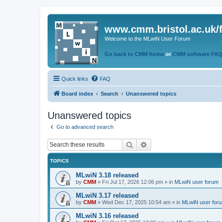
www.cmm.bristol.ac.uk/
Welcome to the MLwiN User Forum
Go back to CMM home
or
CMM software FA
Quick links
FAQ
Board index
Search
Unanswered topics
Unanswered topics
Go to advanced search
Search
Advanced search
TOPICS
MLwiN 3.18 released
by
CMM
»
Fri Jul 17, 2026 12:06 pm
» in
MLwiN user forum
MLwiN 3.17 released
by
CMM
»
Wed Dec 17, 2025 10:54 am
» in
MLwiN user for
MLwiN 3.16 released