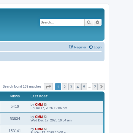
Search
Advanced search
Register
Login
Page
1
of
7
1
2
3
4
5
7
Next
Search found 169 matches
…
VIEWS
LAST POST
L
by
CMM
V
5410
a
Fri Jul 17, 2026 12:06 pm
s
i
t
L
by
CMM
V
53834
p
a
Wed Dec 17, 2025 10:54 am
e
o
s
s
i
t
L
by
CMM
w
t
V
153141
p
a
Fri Oct 17, 2025 10:00 am